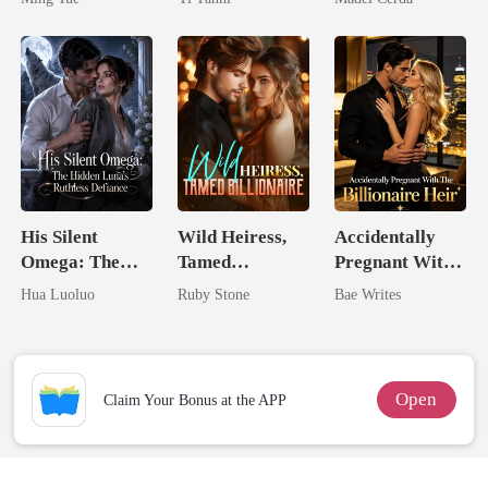
King
His Silent
Wild Heiress,
Accidentally
Omega: The
Tamed
Pregnant With
Hidden Luna's
Billionaire
The Billionaire
Hua Luoluo
Ruby Stone
Bae Writes
Ruthless
Heir
Defiance
Open
Claim Your Bonus at the APP