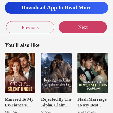
Download App to Read More
Next
Previous
You'll also like
Married To My
Rejected By The
Flash Marriage
Ex-Fiancé's
Alpha, Claimed
To My Best
Silent Uncle
By The Alpha
Friend's Father
Ming Yue
Yi Yanni
Madel Cerda