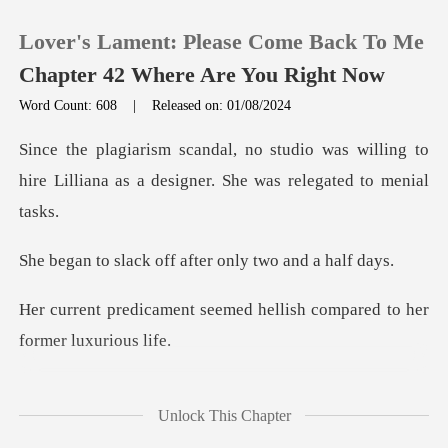
Lover's Lament: Please Come Back To Me
Chapter 42 Where Are You Right Now
Word Count: 608
|
Released on: 01/08/2024
0
was willing to
hire Lilliana as a desi
TOP UP
off after only tw
Reading History
emed hellish compared to h
Sign out
Get the APP
me to terms with her
Unlock This Chapter
drastic