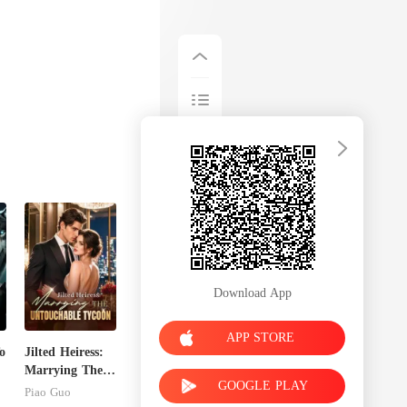
Download App
APP STORE
o
Jilted Heiress:
Marrying The
GOOGLE PLAY
Untouchable
Piao Guo
Tycoon