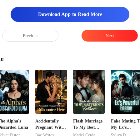
Download App to Read More
Previous
Next
ke
he Alpha's
Accidentally
Flash Marriage
Fake Mating T
iscarded Luna
Pregnant With
To My Best
My Ex's
The Billionaire
Friend's Father
Powerful
elvet Piston
Bae Writes
Madel Cerda
Syliva.D
Heir
Enemy