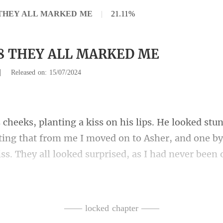
8 THEY ALL MARKED ME
|
21.11%
38 THEY ALL MARKED ME
|
Released on: 15/07/2024
ting that from me I moved on to Asher, and one by
all that I love you with
—— locked chapter ——