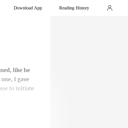
Download App
Reading History
 one, I gave