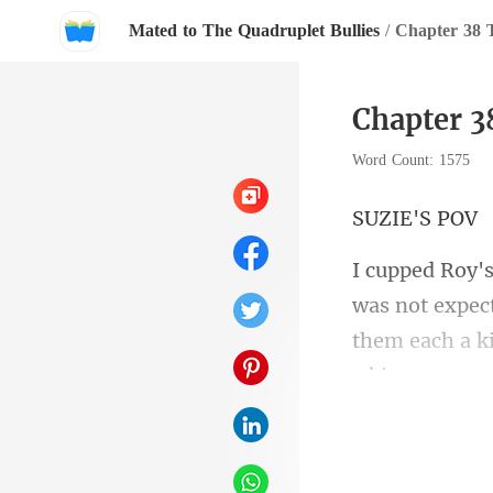
Mated to The Quadruplet Bullies
/
Chapter 3
Chapter 
Word Count: 1575
IE'
as not expec
them e
s more