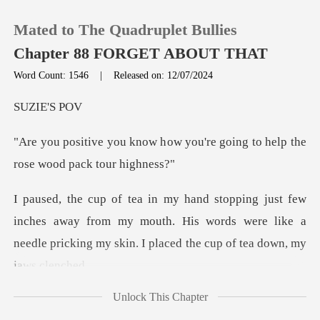
Mated to The Quadruplet Bullies
Chapter 88 FORGET ABOUT THAT
Word Count: 1546
|
Released on: 12/07/2024
0
IE'
ow you're going to help the
TOP UP
Reading History
es away from my mouth. His words were like a
Sign out
needle pricki
Get the APP
Unlock This Chapter
elax and take a break fro