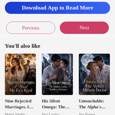
Download App to Read More
Next
Previous
You'll also like
Nine Rejected
His Silent
Untouchable:
Marriages, I
Omega: The
The Alpha's
Wed My Ex's
Hidden Luna's
Miracle Doctor
Mattie Valelly
Hua Luoluo
Yue Rujing