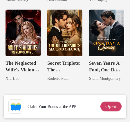
Rival
Ruthless
Defiance
The Neglected
Secret Triplets:
Seven Years A
Wife's Vicious
The
Fool, One Day A
Comeback
Billionaire's
Queen
Xiu Luo
Roderic Penn
Stella Montgomery
Game
Second Chance
Open
Claim Your Bonus at the APP