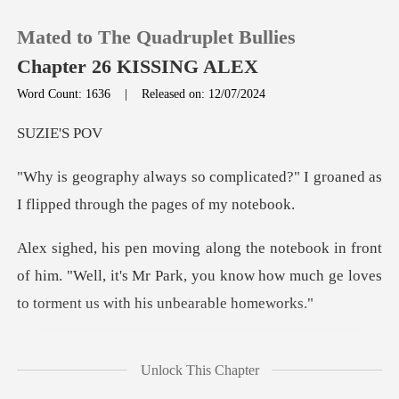
Mated to The Quadruplet Bullies
Chapter 26 KISSING ALEX
Word Count: 1636
|
Released on: 12/07/2024
0
IE'
licated?" I groaned as
TOP UP
I flipped
Reading History
ont
of him. "Well, it's Mr Park, you know how much g
Sign out
Get the APP
supposed to draw mount
Unlock This Chapter
Eve