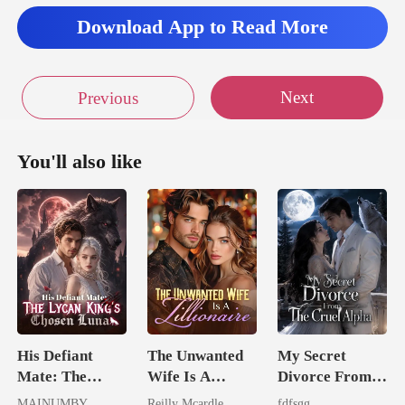
Download App to Read More
Next
Previous
You'll also like
His Defiant
The Unwanted
My Secret
Mate: The
Wife Is A
Divorce From
Lycan King's
Zillionaire
The Cruel
MAINUMBY
Reilly Mcardle
fdfsgg