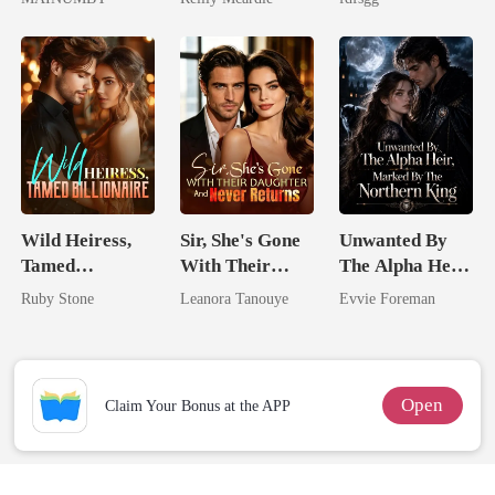
Chosen Luna
Alpha
Wild Heiress,
Sir, She's Gone
Unwanted By
Tamed
With Their
The Alpha Heir,
Billionaire
Daughter And
Marked By The
Ruby Stone
Leanora Tanouye
Evvie Foreman
Never Returns
Northern King
Open
Claim Your Bonus at the APP