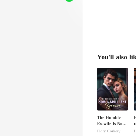
You'll also li
The Humble
F
Ex-wife Is Now
t
A Brilliant
I
Flory Corkery
H
Tycoon
R