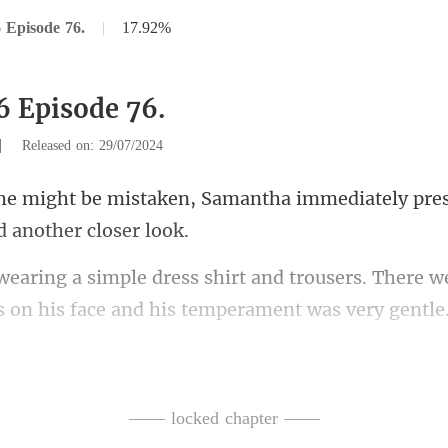
 Episode 76.
|
17.92%
6 Episode 76.
|
Released on: 29/07/2024
Samantha immediately pres
trousers. There w
s on
e was Dr. Alan Sherwood, a
—— locked chapter ——