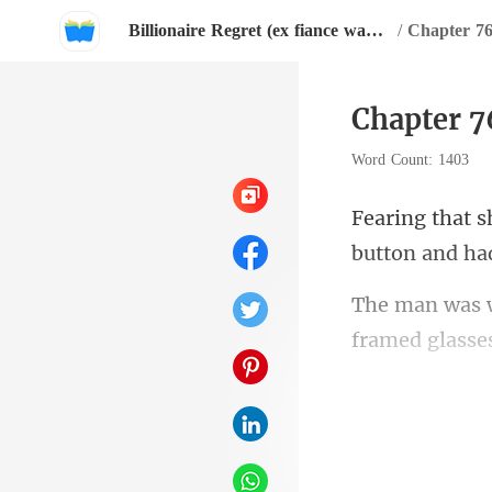
Billionaire Regret (ex fiance wants her back).
/
Chapter 76
Chapter 7
Word Count: 1403
framed glasse
not re