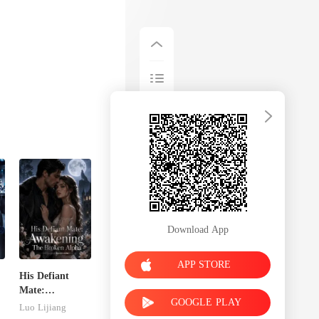
Download App
APP STORE
His Defiant
Mate:
GOOGLE PLAY
Awakening The
Luo Lijiang
Broken Alpha