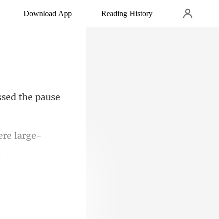
Download App
Reading History
sed the pau
ere large-