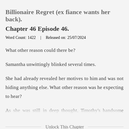
Billionaire Regret (ex fiance wants her
back).
Chapter 46 Episode 46.
Word Count: 1422
|
Released on: 25/07/2024
0
reason coul
TOP UP
tingly blinked
Reading History
him and was not
hiding anything else. Wh
Sign out
Get the APP
me
face approached her and those dark eyes stared
Unlock This Chapter