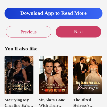
Download App to Read More
Next
Previous
You'll also like
Marrying My
Sir, She's Gone
The Jilted
Cheating Ex's
With Their
Heiress's