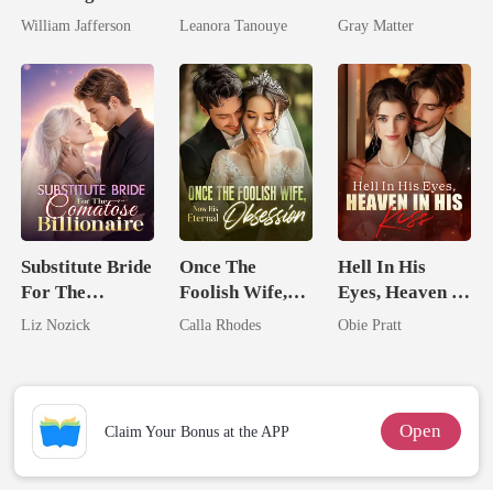
Billionaire
Daughter And
Ruthless
William Jafferson
Leanora Tanouye
Gray Matter
Rival
Never Returns
Billionaire
Revenge
Substitute Bride
Once The
Hell In His
For The
Foolish Wife,
Eyes, Heaven In
Comatose
Now His
His Kiss
Liz Nozick
Calla Rhodes
Obie Pratt
Billionaire
Eternal
Obsession
Open
Claim Your Bonus at the APP