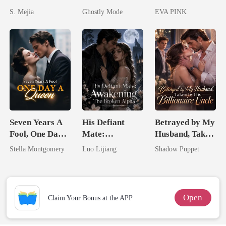
Unforgiving
Alpha's Broken
Lycan King's
S. Mejia
Ghostly Mode
EVA PINK
Comeback
Mate
Wolfless Bride
Seven Years A
His Defiant
Betrayed by My
Fool, One Day A
Mate:
Husband, Taken
Queen
Awakening The
by His
Stella Montgomery
Luo Lijiang
Shadow Puppet
Broken Alpha
Billionaire
Uncle
Open
Claim Your Bonus at the APP