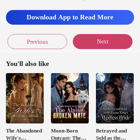
Download App to Read More
Next
Previous
You'll also like
The Abandoned
Moon-Born
Betrayed and
Wife's
Outcast: The
Sold as the