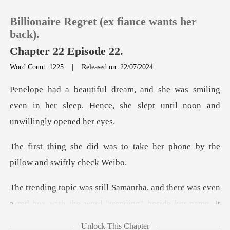
Billionaire Regret (ex fiance wants her
back).
Chapter 22 Episode 22.
Word Count: 1225
|
Released on: 22/07/2024
0
smiling
TOP UP
even in her sleep. Hence, she slep
Reading History
to take her phone by the
pil
Sign out
here was even
Get the APP
a red box with the word "trend
Unlock This Chapter