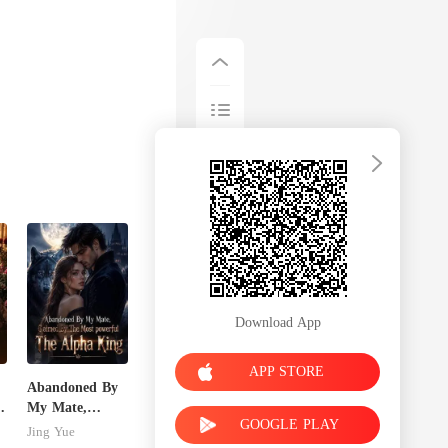
Download App
APP STORE
Abandoned By
My Mate,
GOOGLE PLAY
Claimed By The
Jing Yue
Most powerful