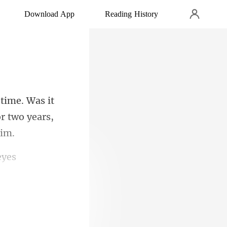
Download App
Reading History
it
r two ye
eyes