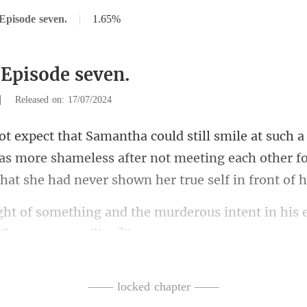
Episode seven.
|
1.65%
 Episode seven.
|
Released on: 17/07/2024
as more shameless after not meeting each other fo
the murderous intent in his 
you
—— locked chapter ——