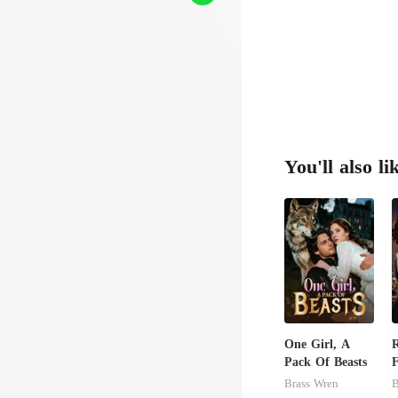
You'll also li
One Girl, A
R
Pack Of Beasts
F
P
Brass Wren
B