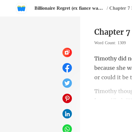
Billionaire Regret (ex fiance wants her back).
/
Chapter 7 
Chapter 7
Word Count: 1309
because she w
ker, 