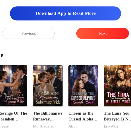
Download App to Read More
Previous
Next
ke
evenge Of The
The Billionaire's
Chosen as the
The Luna You
orsaken
Runaway
Cursed Alpha's
Betrayed Is No
regnant Wife
Substitute Bride
Seventh Bride
Longer Yours
reeze
Mo Xiaoxiao
Alibi
Erika002