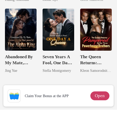
From The Ashes
Queen
Abandoned By
Seven Years A
The Queen
My Mate,
Fool, One Day A
Returns:
Claimed By The
Queen
Pampered By
Jing Yue
Stella Montgomery
Kleon Samorodnitsky
Most powerful
Her Three
The Alpha King
Powerhouse
Brothers
Open
Claim Your Bonus at the APP