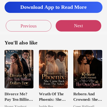
Download App to Read More
Next
Previous
You'll also like
Divorce Me?
Wrath Of The
Reborn And
Pay Ten Billion
Phoenix: She
Crowned: She's
Dollars First
Came Back
Now Her Own
Huang Xiaohuai
Isolde Rye
Greer Halliwell