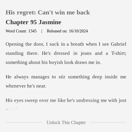
His regret: Can't win me back
Chapter 95 Jasmine
Word Count: 1345
|
Released on: 16/10/2024
0
riel
standing there. He's dressed in jeans and a T-
TOP UP
ir something deep insid
Reading History
Sign out
e like he's undressin
Get the APP
Unlock This Chapter
s lips, and, damn,