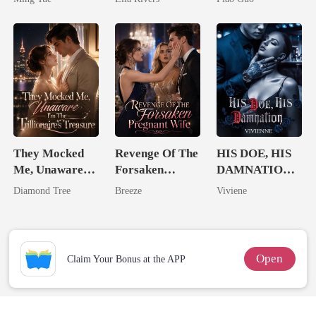
Man They
Tycoon
Called
Unlovable
They Mocked
Revenge Of The
HIS DOE, HIS
Me, Unaware
Forsaken
DAMNATION(
I'm The
Pregnant Wife
An Erotic
Diamond Tree
Breeze
Viviene
Trillionaire's
Billionaire
Treasure
Romance)
Open
Claim Your Bonus at the APP