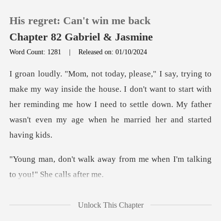
His regret: Can't win me back
Chapter 82 Gabriel & Jasmine
Word Count: 1281
|
Released on: 01/10/2024
0
the house. I don't want to start with
TOP UP
her reminding me how I need to settle
Reading History
Sign out
from me when I'm talking
t
Get the APP
e, not tod
Unlock This Chapter