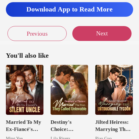
Download App to Read More
Next
Previous
You'll also like
Married To My
Destiny's
Jilted Heiress:
Ex-Fiancé's
Choice:
Marrying The
Silent Uncle
Married The
Untouchable
Ming Yue
Lila Rivers
Piao Guo