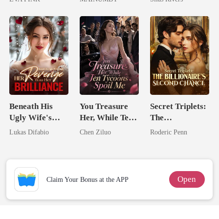
Wolfless Bride
Chosen Luna
Beneath His
You Treasure
Secret Triplets:
Ugly Wife's
Her, While Ten
The
Mask: Her
Tycoons Spoil
Billionaire's
Lukas Difabio
Chen Ziluo
Roderic Penn
Revenge Was
Me
Second Chance
Her Brilliance
Open
Claim Your Bonus at the APP