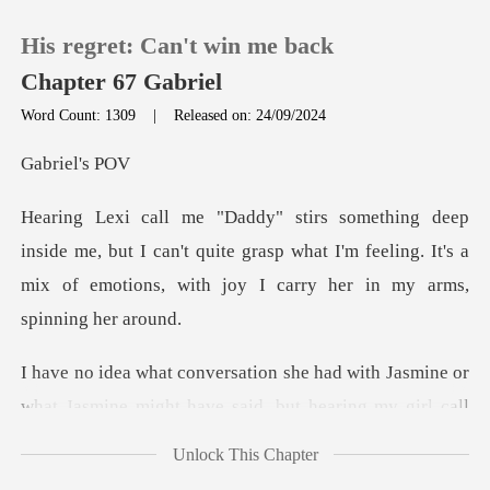
His regret: Can't win me back
Chapter 67 Gabriel
Word Count: 1309
|
Released on: 24/09/2024
0
iel'
TOP UP
but I can't quite grasp what I'm feeling. It's a
mix of emo
Reading History
Sign out
Jasmine or
what Jasmine might have said, but h
Get the APP
Unlock This Chapter