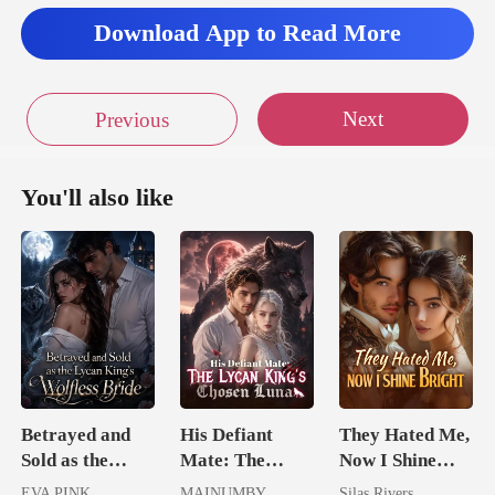
lan
Download App to Read More
Next
Previous
You'll also like
Betrayed and
His Defiant
They Hated Me,
Sold as the
Mate: The
Now I Shine
Lycan King's
Lycan King's
Bright
EVA PINK
MAINUMBY
Silas Rivers