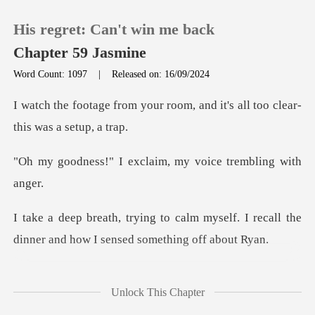
His regret: Can't win me back
Chapter 59 Jasmine
Word Count: 1097
|
Released on: 16/09/2024
0
r room, and it's all too cle
TOP UP
exclaim, my voice
Reading History
m myself. I recall the
Sign out
dinner and h
Get the APP
too possessive. I
Unlock This Chapter
remember fee