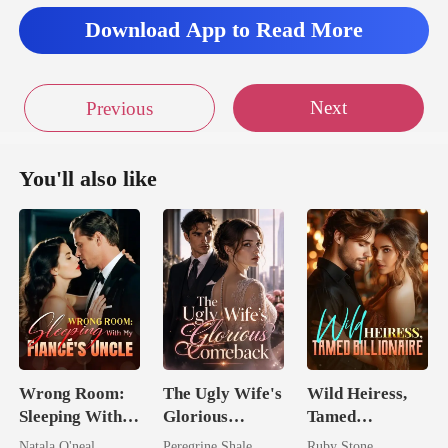
Download App to Read More
Next
Previous
You'll also like
Wrong Room:
The Ugly Wife's
Wild Heiress,
Sleeping With
Glorious
Tamed
My Fiancé's
Comeback
Billionaire
Natala O'neal
Peregrine Shale
Ruby Stone