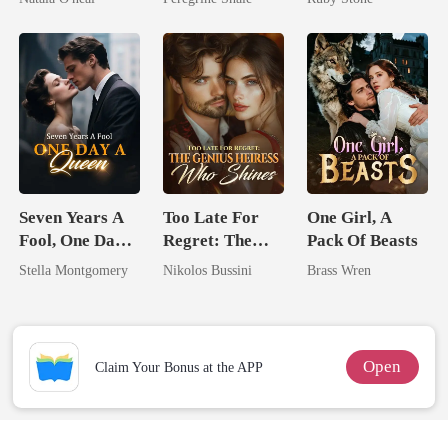
Uncle
Seven Years A
Too Late For
One Girl, A
Fool, One Day A
Regret: The
Pack Of Beasts
Queen
Genius Heiress
Stella Montgomery
Nikolos Bussini
Brass Wren
Who Shines
Open
Claim Your Bonus at the APP