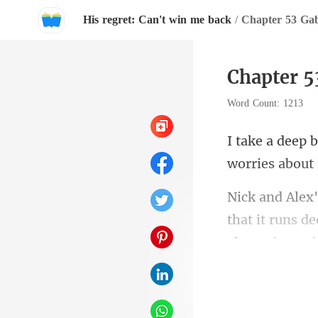
His regret: Can't win me back
/
Chapter 53 Gab
Chapter 5
Word Count: 1213
w
that it runs d
p!" 