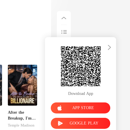
Download App
APP STORE
After the
Breakup, I'm
GOOGLE PLAY
e
Spoiled by a
Temple Madison
Billionaire