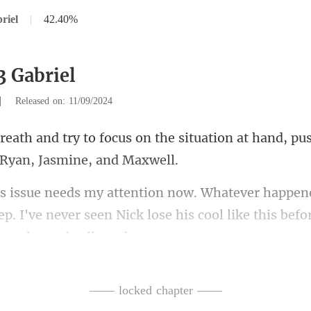
riel
|
42.40%
3 Gabriel
|
Released on: 11/09/2024
the situation at hand, p
eep. I've never seen Nick lose his coo
I say,
—— locked chapter ——