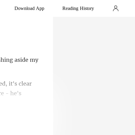
Download App
Reading History
ushing aside my
it's clear