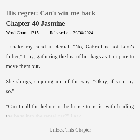
His regret: Can't win me back
Chapter 40 Jasmine
Word Count: 1315
|
Released on: 29/08/2024
0
not Lexi's
father," I say, gathering the la
TOP UP
g out of the way. "
Reading History
Sign out
use to assist with loading
the b
Get the APP
Unlock This Chapter
over the moon about