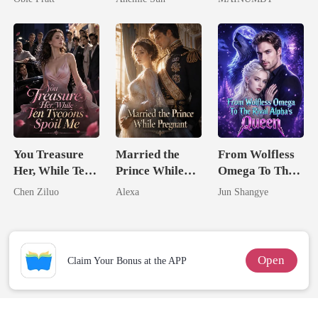
Jewel You
Chosen Luna
Failed To
Treasure
You Treasure
Married the
From Wolfless
Her, While Ten
Prince While
Omega To The
Tycoons Spoil
Pregnant
Rival Alpha's
Chen Ziluo
Alexa
Jun Shangye
Me
Queen
Open
Claim Your Bonus at the APP