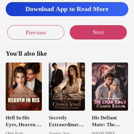
Download App to Read More
Next
Previous
You'll also like
Hell In His
Secretly
His Defiant
Eyes, Heaven In
Extraordinary:
Mate: The
His Kiss
I'm The Crown
Lycan King's
Obie Pratt
Anemic Sun
MAINUMBY