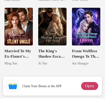
Ruthless
Comeback
Defiance
Married To My
The King's
From Wolfless
Ex-Fiancé's
Shadow Escapes
Omega To The
Silent Uncle
Her Bond
Rival Alpha's
Ming Yue
Xi Yue
Jun Shangye
Queen
Open
Claim Your Bonus at the APP