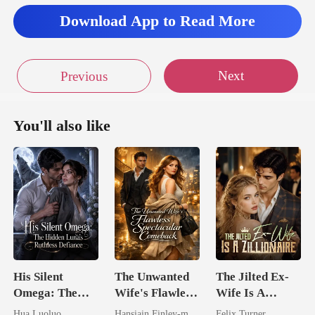
Download App to Read More
Next
Previous
You'll also like
His Silent
The Unwanted
The Jilted Ex-
Omega: The
Wife's Flawless
Wife Is A
Hidden Luna's
Spectacular
Zillionaire
Hua Luoluo
Hansiain Finley-moise
Felix Turner