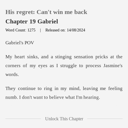
His regret: Can't win me back
Chapter 19 Gabriel
Word Count: 1275
|
Released on: 14/08/2024
0
iel'
on pricks at the
TOP UP
corners of my eyes as
Reading History
leaving me feeling
Sign out
numb. I don't
Get the APP
never looking into
Unlock This Chapter
her eyes, is unbea