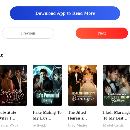
Download App to Read More
Previous
Next
ke
ubstitute
Fake Mating To
The Jilted
Flash Marriag
ife? I
My Ex's
Heiress's
To My Best
arried His
Powerful
Ruthless
Friend's Fathe
alder Wyck
Syliva.D
Gray Matter
Madel Cerda
Worst Enemy
Enemy
Billionaire