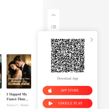
Download App
APP STORE
e
I Slapped My
Fiancé-Then
GOOGLE PLAY
r
Married His
Jessica C. Dolan
Billionaire