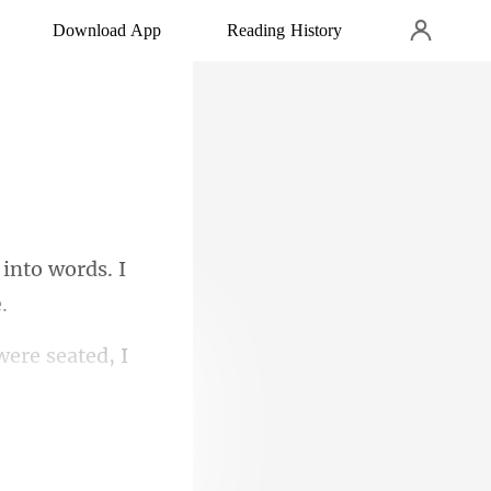
Download App
Reading History
 into words. I
ere seated, I