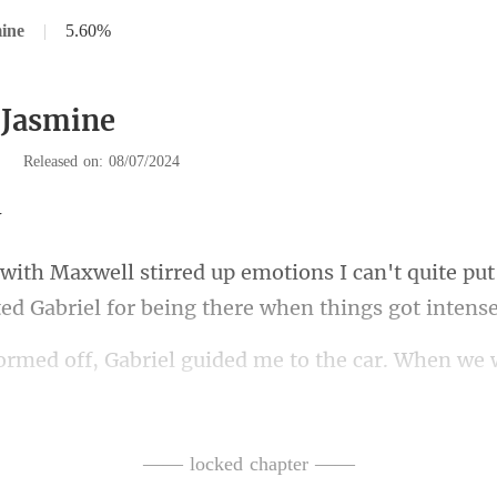
ine
|
5.60%
 Jasmine
|
Released on: 08/07/2024
can't quite put
ted
car. When we w
yed wi
ex-husban
—— locked chapter ——