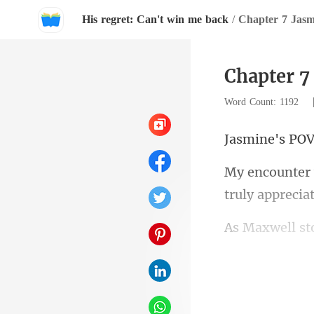
His regret: Can't win me back
/
Chapter 7 Jasm
Chapter 7
Word Count: 1192
ine'
truly apprecia
nervously pla
r 