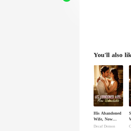
You'll also li
His Abandoned
S
Wife, Now
W
Untouchable
M
Decaf Demon
C