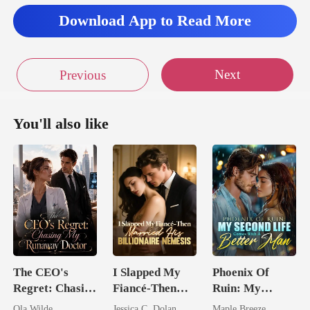
Download App to Read More
Next
Previous
You'll also like
The CEO's
I Slapped My
Phoenix Of
Regret: Chasing
Fiancé-Then
Ruin: My
My Runaway
Married His
Second Life
Ola Wilde
Jessica C. Dolan
Maple Breeze