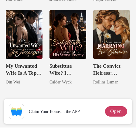
Doctor
Billionaire
Comes With A
Nemesis
Better Man
My Unwanted
Substitute
The Convict
Wife Is A Top
Wife? I
Heiress:
Assassin
Married His
Marrying The
Qin Wei
Calder Wyck
Rollins Laman
Worst Enemy
Billionaire
Open
Claim Your Bonus at the APP