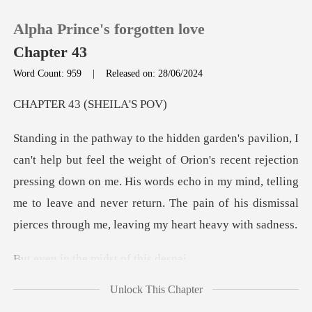
Alpha Prince's forgotten love
Chapter 43
Word Count: 959
|
Released on: 28/06/2024
0
43 (SHEI
TOP UP
ion's recent rejection
pressing down on me. His words echo in my mind, telling
Reading History
me to leave and
Sign out
the midst of
Get the APP
Unlock This Chapter