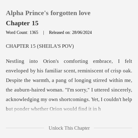
Alpha Prince's forgotten love
Chapter 15
Word Count: 1365
|
Released on: 28/06/2024
0
15 (SHEI
TOP UP
Despite the warmth, a pang of longing stirred within me,
Reading History
the auburn-haired woman. "I'm sorry," I uttered s
Sign out
Get the APP
Unlock This Chapter