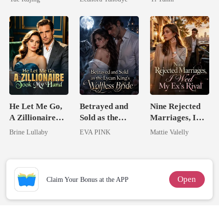
Never Returns
King
He Let Me Go,
Betrayed and
Nine Rejected
A Zillionaire
Sold as the
Marriages, I
Took My Hand
Lycan King's
Wed My Ex's
Brine Lullaby
EVA PINK
Mattie Valelly
Wolfless Bride
Rival
Open
Claim Your Bonus at the APP