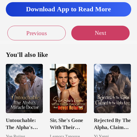
Download App to Read More
Next
Previous
You'll also like
Untouchable:
Sir, She's Gone
Rejected By The
The Alpha's
With Their
Alpha, Claimed
Miracle Doctor
Daughter And
By The Alpha
Yue Rujing
Leanora Tanouye
Yi Yanni