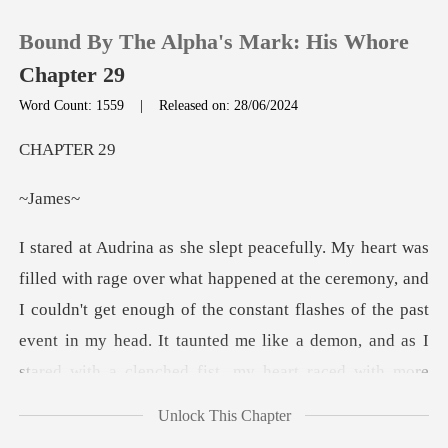
Bound By The Alpha's Mark: His Whore
Chapter 29
Word Count: 1559
|
Released on: 28/06/2024
0
PTE
am
TOP UP
Reading History
, and
I couldn't get enough of the constant flashes of the past
Sign out
event in my head. It taunted me like a demon,
Get the APP
Unlock This Chapter