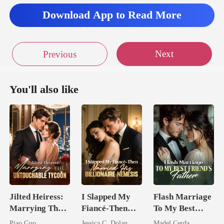
Download App to Read More
Next
Previous
You'll also like
Jilted Heiress:
I Slapped My
Flash Marriage
Marrying The
Fiancé-Then
To My Best
Untouchable
Married His
Friend's Father
Piao Guo
Jessica C. Dolan
Madel Cerda