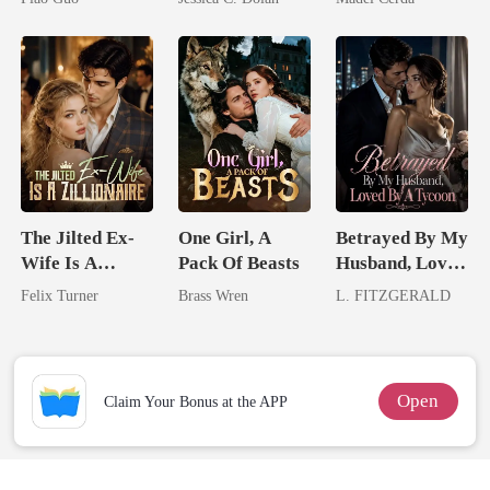
Tycoon
Billionaire
Nemesis
The Jilted Ex-
One Girl, A
Betrayed By My
Wife Is A
Pack Of Beasts
Husband, Loved
Zillionaire
By A Tycoon
Felix Turner
Brass Wren
L. FITZGERALD
Open
Claim Your Bonus at the APP