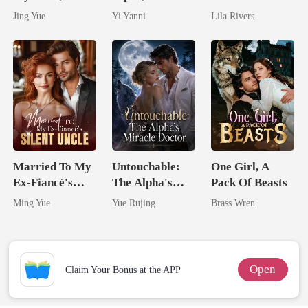
Claimed By The
By The Alpha
Married The
Jing Yue
Yi Yanni
Lila Rivers
Most powerful
King
Man They
The Alpha King
Called
Unlovable
Married To My
Untouchable:
One Girl, A
Ex-Fiancé's
The Alpha's
Pack Of Beasts
Silent Uncle
Miracle Doctor
Ming Yue
Yue Rujing
Brass Wren
Open
Claim Your Bonus at the APP