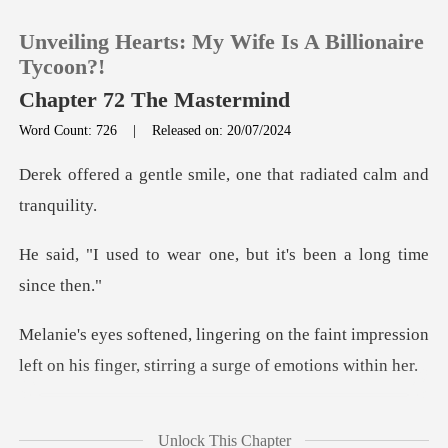
Unveiling Hearts: My Wife Is A Billionaire
Tycoon?!
Chapter 72 The Mastermind
Word Count: 726
|
Released on: 20/07/2024
0
smile, one that radiate
TOP UP
ar one, but it's been
Reading History
Sign out
e faint impression
left on his finger, s
Get the APP
's finger was so subtle she
Unlock This Chapter