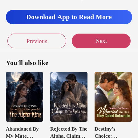
Download App to Read More
Next
Previous
You'll also like
Abandoned By
Rejected By The
Destiny's
My Mate,
Alpha, Claimed
Choice: