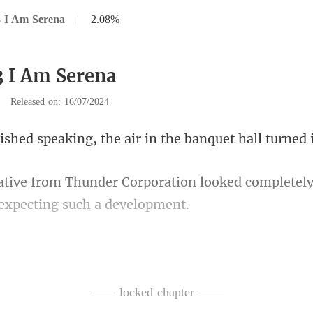
3 I Am Serena
|
2.08%
3 I Am Serena
|
Released on: 16/07/2024
aking, the air in the b
tion looked completely
red his voice to re
ani
—— locked chapter ——