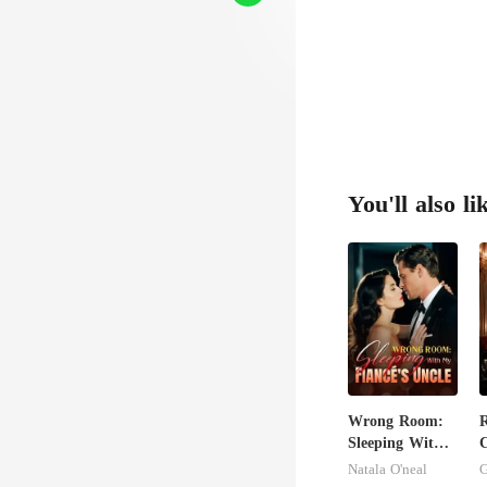
faced
You'll also li
Wrong Room:
Sleeping With
C
My Fiancé's
Natala O'neal
G
Uncle