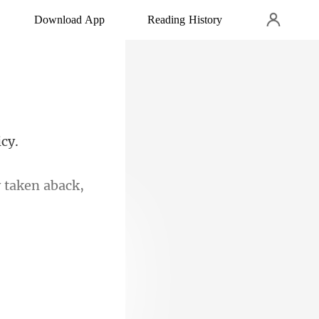
Download App
Reading History
 taken aback,
primand