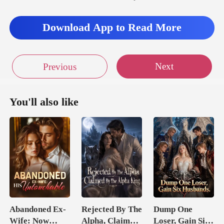
Download App to Read More
Next
Previous
You'll also like
Abandoned Ex-
Rejected By The
Dump One
Wife: Now
Alpha, Claimed
Loser, Gain Six