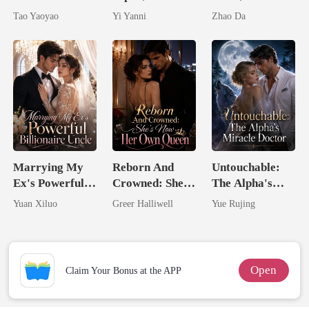
Untouchable
By The Alpha
Husbands.
Tao Yaoyao
Yi Yanni
Zhao Da
King
Marrying My
Reborn And
Untouchable:
Ex's Powerful
Crowned: She's
The Alpha's
Billionaire
Now Her Own
Miracle Doctor
Yuan Xiluo
Greer Halliwell
Yue Rujing
Uncle
Queen
Open
Claim Your Bonus at the APP