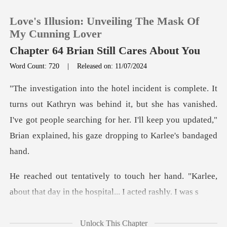
Love's Illusion: Unveiling The Mask Of
My Cunning Lover
Chapter 64 Brian Still Cares About You
Word Count: 720
|
Released on: 11/07/2024
0
TOP UP
as behind it, but she has vanished.
I've got people searching for her. I'll ke
Reading History
Sign out
er hand. "Karlee,
about that day in t
Get the APP
Unlock This Chapter