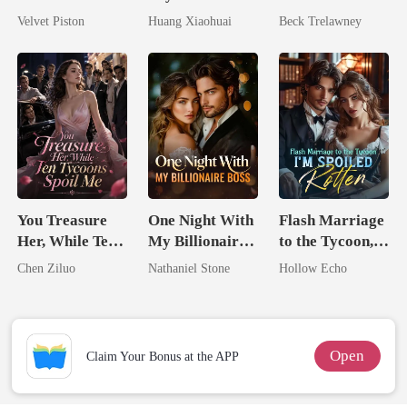
No One Dares
Dollars First
Queen Strikes
Velvet Piston
Huang Xiaohuai
Beck Trelawney
Touch
Back
You Treasure
One Night With
Flash Marriage
Her, While Ten
My Billionaire
to the Tycoon,
Tycoons Spoil
Boss
I'm Spoiled
Chen Ziluo
Nathaniel Stone
Hollow Echo
Me
Rotten
Open
Claim Your Bonus at the APP