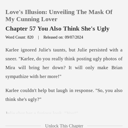
Love's Illusion: Unveiling The Mask Of
My Cunning Lover
Chapter 57 You Also Think She's Ugly
Word Count: 820
|
Released on: 09/07/2024
0
TOP UP
"Karlee, do you really think posting ugly photos of
Mira will b
Reading History
laugh in response. "So, y
Sign out
Get the APP
er a furious
Unlock This Chapter
rted to st