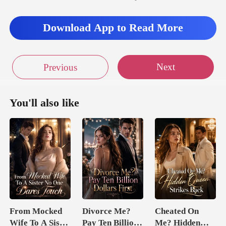
Download App to Read More
Next
Previous
You'll also like
From Mocked
Divorce Me?
Cheated On
Wife To A Sister
Pay Ten Billion
Me? Hidden