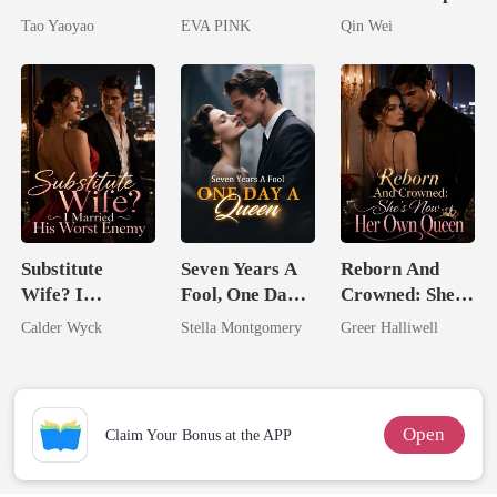
Untouchable
Lycan King's
Assassin
Tao Yaoyao
EVA PINK
Qin Wei
Wolfless Bride
Substitute
Seven Years A
Reborn And
Wife? I
Fool, One Day A
Crowned: She's
Married His
Queen
Now Her Own
Calder Wyck
Stella Montgomery
Greer Halliwell
Worst Enemy
Queen
Open
Claim Your Bonus at the APP