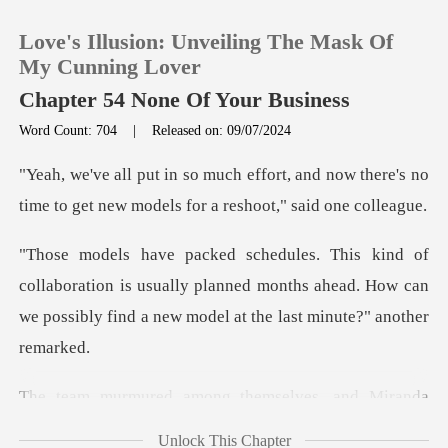
Love's Illusion: Unveiling The Mask Of
My Cunning Lover
Chapter 54 None Of Your Business
Word Count: 704
|
Released on: 09/07/2024
0
and now there's no
TOP UP
time to get new mod
Reading History
ration is usually planned months ahead. How can
we possib
Sign out
Get the APP
among themselves
Unlock This Chapter