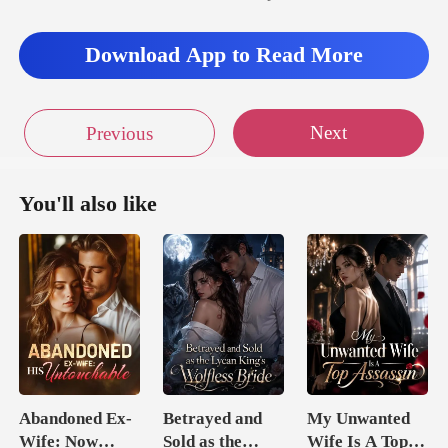
Download App to Read More
Next
Previous
You'll also like
Abandoned Ex-
Betrayed and
My Unwanted
Wife: Now
Sold as the
Wife Is A Top