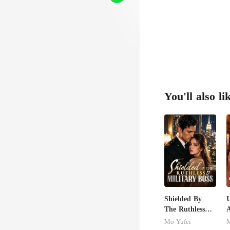
sic
You'll also li
Shielded By
U
The Ruthless
A
Military Boss
Mo Yufei
M
S