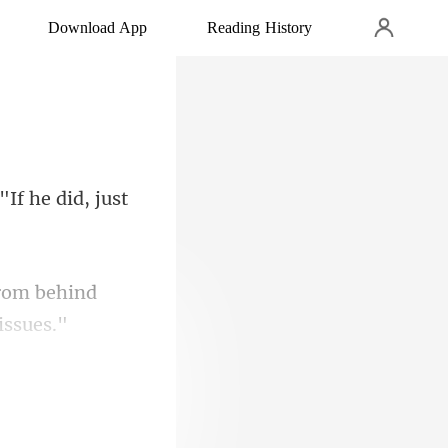
Download App
Reading History
"If he did, jus
rom behind