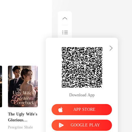
Download App
APP STORE
The Ugly Wife's
Glorious
GOOGLE PLAY
Comeback
Peregrine Shale