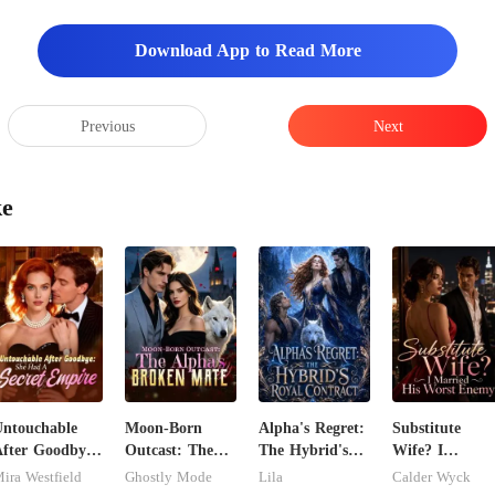
Download App to Read More
Previous
Next
ke
ntouchable
Moon-Born
Alpha's Regret:
Substitute
fter Goodbye:
Outcast: The
The Hybrid's
Wife? I
She Had A
Alpha's Broken
Royal Contract
Married His
ira Westfield
Ghostly Mode
Lila
Calder Wyck
ecret Empire
Mate
Worst Enemy