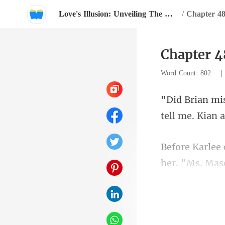
Love's Illusion: Unveiling The Mask Of My Cunning Lover
/
Chapter 48
Chapter 4
Word Count: 802
her. "Ms. Mas