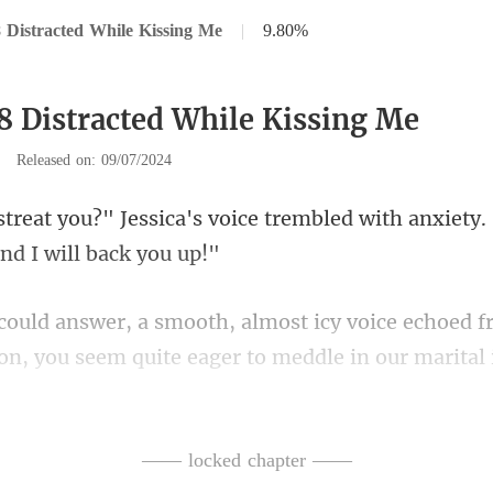
 Distracted While Kissing Me
|
9.80%
8 Distracted While Kissing Me
|
Released on: 09/07/2024
e trembled with anxiety. 
voice echoed f
on, you s
eath catching at Bria
—— locked chapter ——