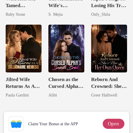
Tamed
Wife's
Losing His True
Billionaire
Unforgiving
Mate
Ruby Stone
S. Mejia
Only_Shila
Comeback
Jilted Wife
Chosen as the
Reborn And
Returns As A
Cursed Alpha's
Crowned: She's
Billionaire
Seventh Bride
Now Her Own
Paula Gardini
Alibi
Greer Halliwell
Heiress
Queen
Open
Claim Your Bonus at the APP