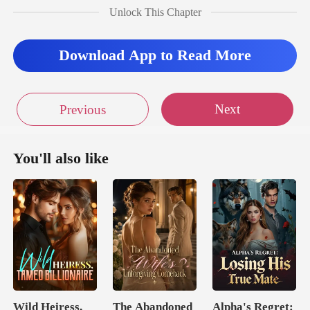
Unlock This Chapter
Download App to Read More
Next
Previous
You'll also like
Wild Heiress,
The Abandoned
Alpha's Regret: