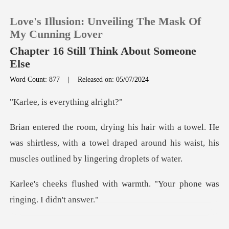
Love's Illusion: Unveiling The Mask Of
My Cunning Lover
Chapter 16 Still Think About Someone
Else
0
Word Count: 877
|
Released on: 05/07/2024
s everythi
TOP UP
He
Reading History
was shirtless, with a towel draped around his waist
Sign out
th warmth. "Your phone was
Get the APP
he phone. Brian glanc