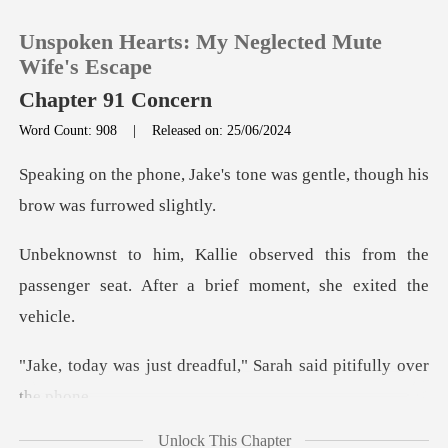
Unspoken Hearts: My Neglected Mute
Wife's Escape
Chapter 91 Concern
Word Count: 908
|
Released on: 25/06/2024
0
s tone was gentle, though hi
TOP UP
his from the
Reading History
passenger seat. After a
Sign out
readful," Sarah said pi
Get the APP
Unlock This Chapter
trying to win Shirley's