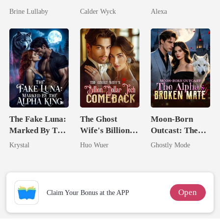
Took My Hand
Married His
Pregnant
Brine Lullaby
Calder Wyck
Alexa
Worst Enemy
The Fake Luna:
The Ghost
Moon-Born
Marked By The
Wife's Billion
Outcast: The
Alpha King
Dollar Tech
Alpha's Broken
Krystal
Huo Wuer
Ghostly Mode
Comeback
Mate
Open
Claim Your Bonus at the APP