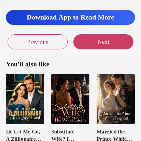
Download App to Read More
Next
Previous
You'll also like
He Let Me Go,
Substitute
Married the
A Zillionaire
Wife? I
Prince While