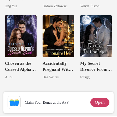
Claimed By The
Stepsister, I
Jing Yue
Isidora Zytowski
Velvet Piston
Most powerful
Married a
The Alpha King
Billionaire
Chosen as the
Accidentally
My Secret
Cursed Alpha's
Pregnant With
Divorce From
Seventh Bride
The Billionaire
The Cruel
Alibi
Bae Writes
fdfsgg
Heir
Alpha
Open
Claim Your Bonus at the APP