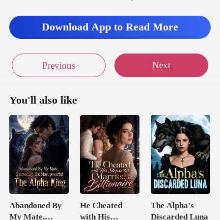
Download App to Read More
Next
Previous
You'll also like
Abandoned By
He Cheated
The Alpha's
My Mate,
with His
Discarded Luna