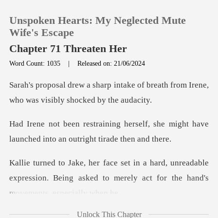
Unspoken Hearts: My Neglected Mute
Wife's Escape
Chapter 71 Threaten Her
Word Count: 1035
|
Released on: 21/06/2024
0
ake of breath from Irene,
TOP UP
who was
self, she might have
Reading History
launched into
Sign out
unreadable
expression. Being asked to merely
Get the APP
Unlock This Chapter