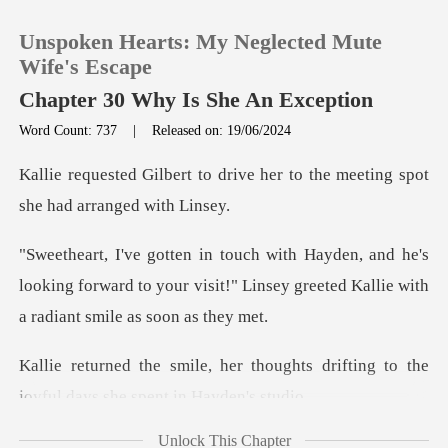
Unspoken Hearts: My Neglected Mute
Wife's Escape
Chapter 30 Why Is She An Exception
Word Count: 737
|
Released on: 19/06/2024
0
rive her to the meeting spot
TOP UP
he's
Reading History
looking forward to your visit!" Linsey greet
Sign out
houghts drifting to the
Get the APP
joyful d
Unlock This Chapter
a