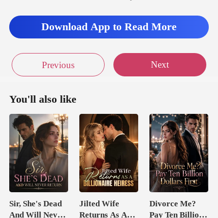
Download App to Read More
Next
Previous
You'll also like
Sir, She's Dead
Jilted Wife
Divorce Me?
And Will Never
Returns As A
Pay Ten Billion