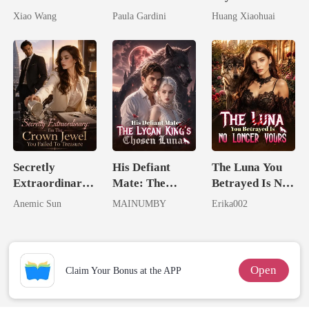
Return
Billionaire
Dollars First
Xiao Wang
Paula Gardini
Huang Xiaohuai
Heiress
Secretly
His Defiant
The Luna You
Extraordinary:
Mate: The
Betrayed Is No
I'm The Crown
Lycan King's
Longer Yours
Anemic Sun
MAINUMBY
Erika002
Jewel You
Chosen Luna
Failed To
Treasure
Open
Claim Your Bonus at the APP