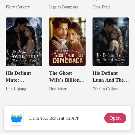
Brilliant Tycoon
His Kiss
Flory Corkery
Ingrim Dempster
Obie Pratt
His Defiant
The Ghost
His Defiant
Mate:
Wife's Billion
Luna And The
Awakening The
Dollar Tech
Hidden Secret
Luo Lijiang
Huo Wuer
Ethelin Callow
Broken Alpha
Comeback
Open
Claim Your Bonus at the APP