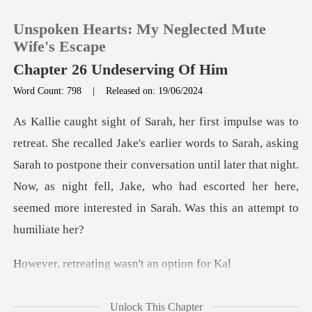
Unspoken Hearts: My Neglected Mute
Wife's Escape
Chapter 26 Undeserving Of Him
Word Count: 798
|
Released on: 19/06/2024
0
TOP UP
to Sarah, asking
Sarah to postpone their conversation until later that night.
Reading History
Now, as night fell, Jak
Sign out
ating wasn't a
Get the APP
Unlock This Chapter