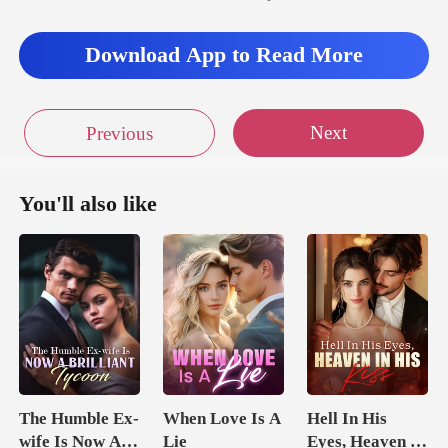
Download App to Read More
Next
Previous
You'll also like
The Humble Ex-
When Love Is A
Hell In His
wife Is Now A
Lie
Eyes, Heaven In