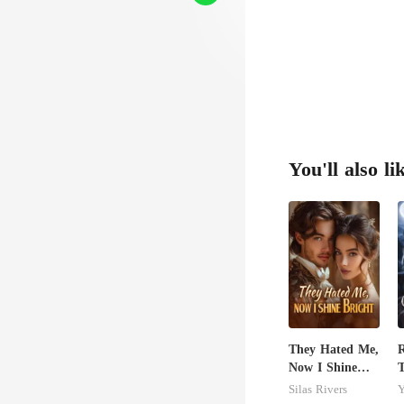
You'll also li
They Hated Me,
R
Now I Shine
T
Bright
C
Silas Rivers
Y
A