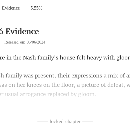
 Evidence
|
5.55%
6 Evidence
|
Released on: 06/06/2024
Nash family's house
was on her knees on the floor, a picture of defeat,
living room, immediately
—— locked chapter ——