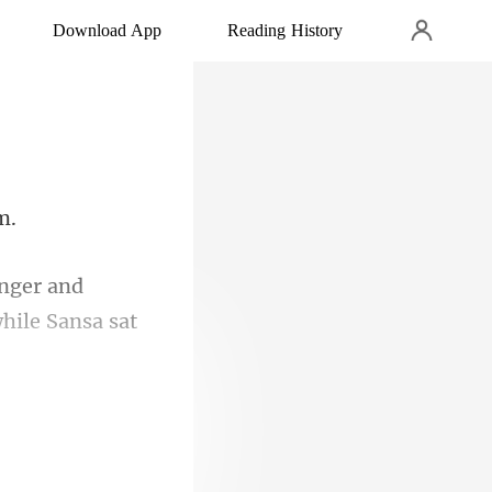
Download App
Reading History
and