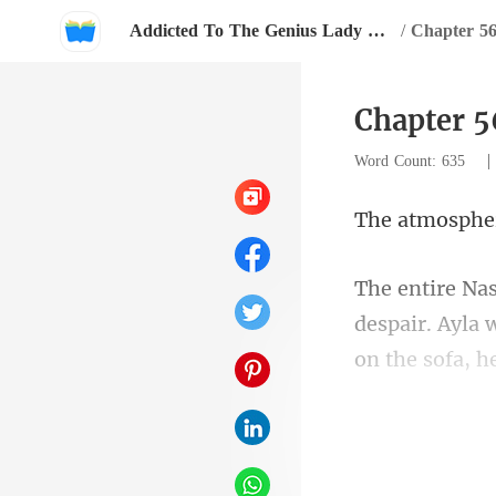
Addicted To The Genius Lady With A Thousand Faces
/
Chapter 56
Chapter 5
Word Count: 635
despair. Ayla 