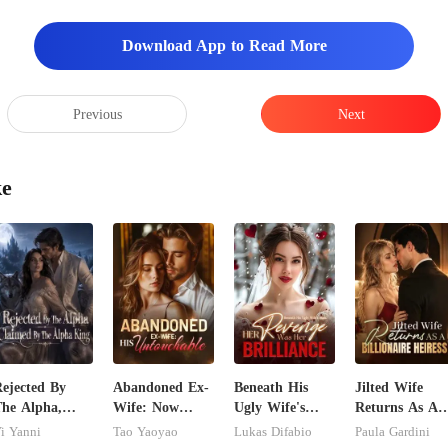
Download App to Read More
Previous
Next
ke
ejected By
Abandoned Ex-
Beneath His
Jilted Wife
he Alpha,
Wife: Now
Ugly Wife's
Returns As A
laimed By The
Untouchable
Mask: Her
Billionaire
i Yanni
Tao Yaoyao
Lukas Difabio
Paula Gardini
lpha King
Revenge Was
Heiress