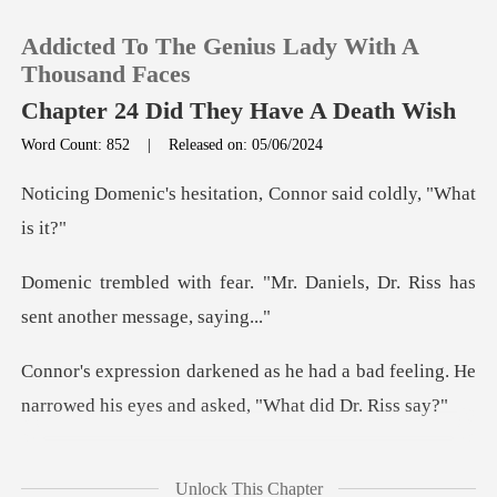
Addicted To The Genius Lady With A
Thousand Faces
Chapter 24 Did They Have A Death Wish
Word Count: 852
|
Released on: 05/06/2024
0
sitation, Connor said
TOP UP
Mr. Daniels, Dr. Riss has
Reading History
sen
Sign out
ad a bad feeling. He
narrowed his ey
Get the APP
ook a dee
Unlock This Chapter