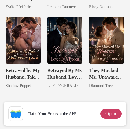
Predator
Daughter And
Genius
Eydie Pfefferle
Leanora Tanouye
Elroy Notman
Never Returns
Betrayed by My
Betrayed By My
They Mocked
Husband, Taken
Husband, Loved
Me, Unaware
by His
By A Tycoon
I'm The
Shadow Puppet
L. FITZGERALD
Diamond Tree
Billionaire
Trillionaire's
Uncle
Treasure
Open
Claim Your Bonus at the APP