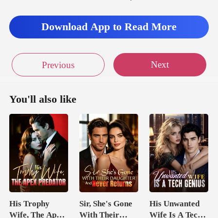
ped hesitating
Download App to Read More
Next
Previous
You'll also like
His Trophy
Sir, She's Gone
His Unwanted
Wife, The Apex
With Their
Wife Is A Tech