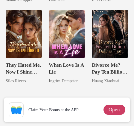
Billionaire
Tycoon
Wolfless Bride
Uncle
They Hated Me,
When Love Is A
Divorce Me?
Now I Shine
Lie
Pay Ten Billion
Bright
Dollars First
Silas Rivers
Ingrim Dempster
Huang Xiaohuai
Open
Claim Your Bonus at the APP