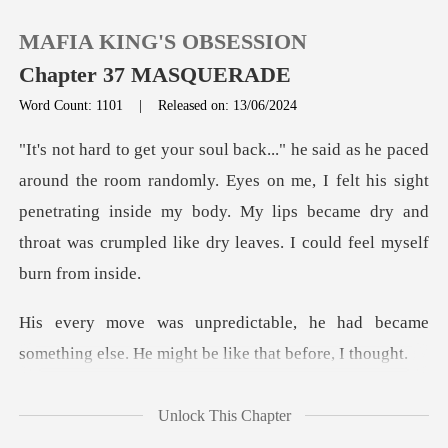
MAFIA KING'S OBSESSION
Chapter 37 MASQUERADE
Word Count: 1101
|
Released on: 13/06/2024
0
domly. Eyes on me, I felt his sight
TOP UP
penetrating inside my body. My lips became d
Reading History
Sign out
he had became
something else. He mi
Get the APP
Unlock This Chapter