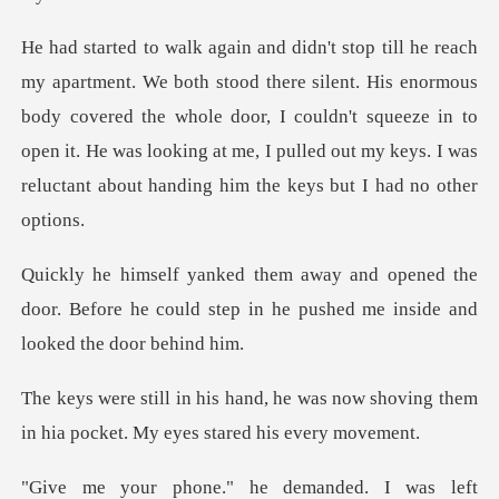
ent. His enormous
body covered the whole door, I couldn't squeeze in to
open it. He was looking a
ned the
door. Before he could step in he pus
e was now shoving them
in hia pocke