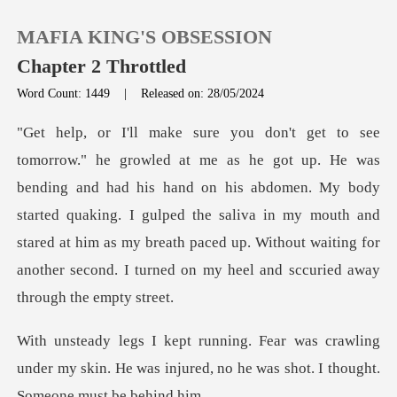
MAFIA KING'S OBSESSION
Chapter 2 Throttled
Word Count: 1449
|
Released on: 28/05/2024
0
TOP UP
ad his hand on his abdomen. My body
started quaking. I gulped the saliva in my mouth and
Reading History
stared at him as my bre
Sign out
Get the APP
crawling
under my skin. He was injured, no he