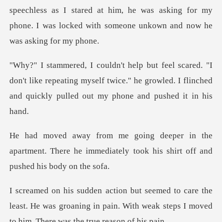
as I stared at him, he was asking for my
phone. I was lock
on't like repeating myself twice." he growled. I flinched
the
apartment. There he immediately took hi
the
least. He was groaning in pain. With weak steps