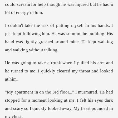
ept following him. He was soon in the building. His
hand was tight
lled his arm and
he turned to me. I qui
opped for a moment looking at me. I felt his eyes dark
and s