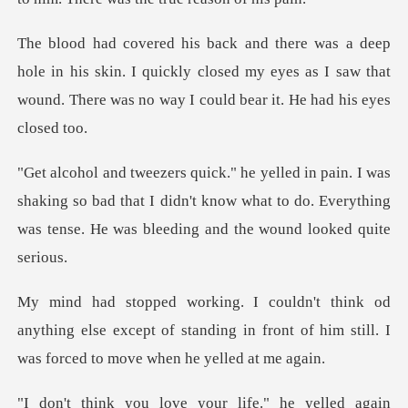
n his skin. I quickly closed my eyes as I saw that
wound. T
shaking so bad that I didn't know what to do. Everything
w
nything else except of standing in front of him sti