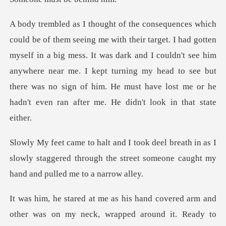
en
myself in a big mess. It was dark and I couldn't see him
anywhere near me. I kept turning my head to see but
t
th in as I
slowly staggered through the street som
overed arm and
other was on my neck, wrappe