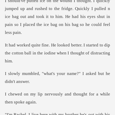
to the fridge. Quickly I pulled n
ice bag out and took it to him. He had his
r. I started to dip
the cotton ball in the
at's your name?" I ask
vously and thought for