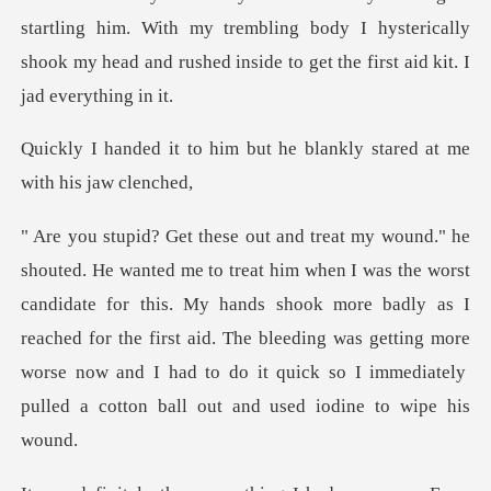
him. With my trembling body I hysterically
shook my head and
m but he blankly stared at
st
candidate for this. My hands shook more badly as I
reached for the first aid. The bleeding was getting more