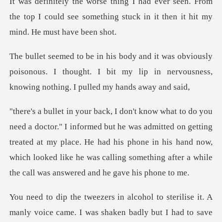
een. From
the top I could see something stuck i
ously
poisonous. I thought. I bit my lip in nervousn
e was admitted on getting
treated at my place. He had his phone in his hand now,
which looked
manly voice came. I was shaken badly but I had to save