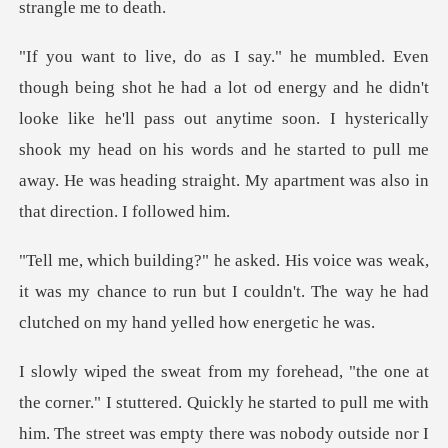
e didn't
looke like he'll pass out anytime soon. I hysterically
shook my head on his words and he sta
eak,
it was my chance to run but I couldn't. The way h
uickly he started to pull me with
him. The street was empty there was nobody outside