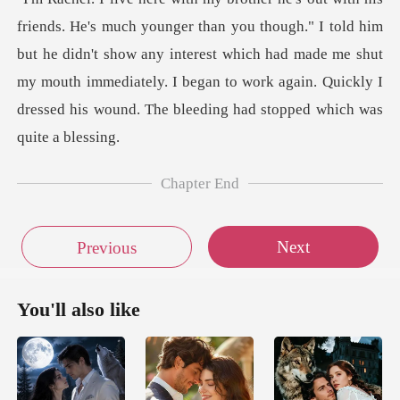
ugh." I told him
but he didn't show any interest which had made me shut
my mouth immediately. I beg
Chapter End
Next
Previous
You'll also like