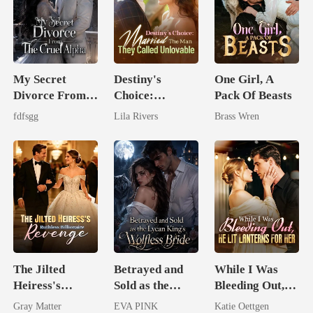
My Secret
Destiny's
One Girl, A
Divorce From
Choice:
Pack Of Beasts
The Cruel
Married The
fdfsgg
Lila Rivers
Brass Wren
Alpha
Man They
Called
Unlovable
The Jilted
Betrayed and
While I Was
Heiress's
Sold as the
Bleeding Out,
Ruthless
Lycan King's
He Lit Lanterns
Gray Matter
EVA PINK
Katie Oettgen