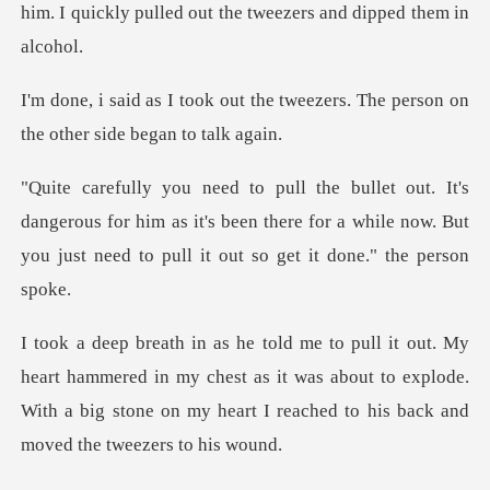
him.
the tweezers. The person on
th
gerous for him as it's been there for a while now. But
you
mmered in my chest as it was about to explode.
With a big stone on