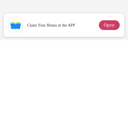
Billionaire
Wolfless Bride
For Her
Revenge
Open
Claim Your Bonus at the APP