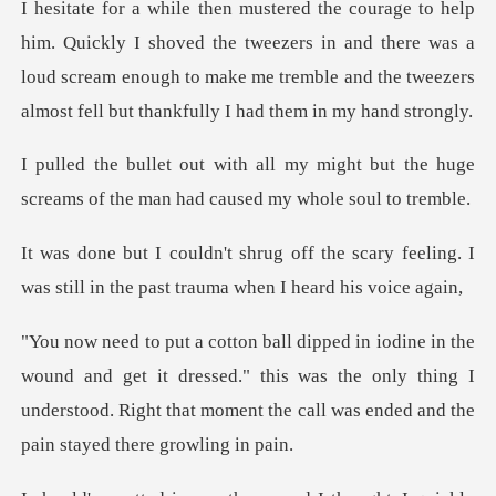
oved the tweezers in and there was a
loud scream enough to make me tremble
might but the huge
screams of the man
he scary feeling. I
was still in the pa
d get it dressed." this was the only thing I
understood. Right that