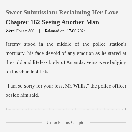
Sweet Submission: Reclaiming Her Love
Chapter 162 Seeing Another Man
Word Count: 860
|
Released on: 17/06/2024
0
is face devoid of any emotion as he stared at
TOP UP
the cold and lif
Reading History
ss, Mr. Willis," the polic
Sign out
ind still racing with tho
Get the APP
Unlock This Chapter