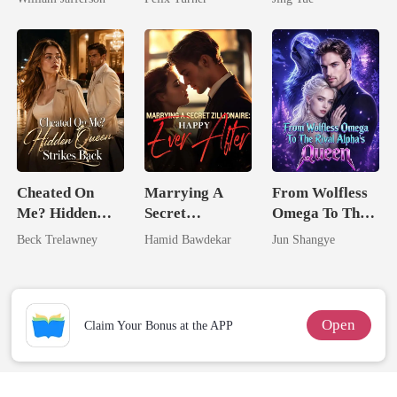
Rival
Most powerful
The Alpha King
Cheated On
Marrying A
From Wolfless
Me? Hidden
Secret
Omega To The
Queen Strikes
Zillionaire:
Rival Alpha's
Beck Trelawney
Hamid Bawdekar
Jun Shangye
Back
Happy Ever
Queen
After
Open
Claim Your Bonus at the APP