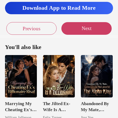
Download App to Read More
Next
Previous
You'll also like
Marrying My
The Jilted Ex-
Abandoned By
Cheating Ex's
Wife Is A
My Mate,
Billionaire
Zillionaire
Claimed By The
William Jafferson
Felix Turner
Jing Yue