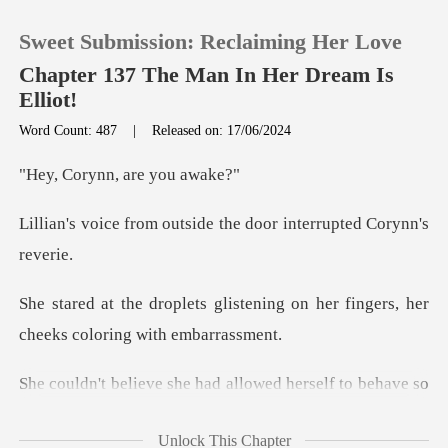
Sweet Submission: Reclaiming Her Love
Chapter 137 The Man In Her Dream Is
Elliot!
Word Count: 487
|
Released on: 17/06/2024
0
ynn, are
TOP UP
utside the door interr
Reading History
tening on her fingers, her
Sign out
chee
Get the APP
lowed herself to behave so
reck
Unlock This Chapter