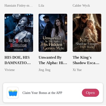
Spectacular
Untouchable
Married His
Hansiain Finley-moise
Lila
Calder Wyck
Comeback
Worst Enemy
HIS DOE, HIS
Unwanted By
The King's
DAMNATION(
The Alpha: His
Shadow Escapes
An Erotic
Hidden Genius
Her Bond
Viviene
Jing Jing
Xi Yue
Billionaire
Mate
Romance)
Open
Claim Your Bonus at the APP