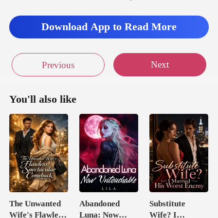
face in her knee
Download App to Read More
Next
Previous
You'll also like
The Unwanted
Abandoned
Substitute
Wife's Flawless
Luna: Now
Wife? I