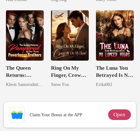
Ruthless
Mate
Defiance
The Queen
Ring On My
The Luna You
Returns:
Finger, Crown
Betrayed Is No
Pampered By
On My Head
Longer Yours
Kleon Samorodnitsky
Snow Fox
Erika002
Her Three
Powerhouse
Brothers
Open
Claim Your Bonus at the APP