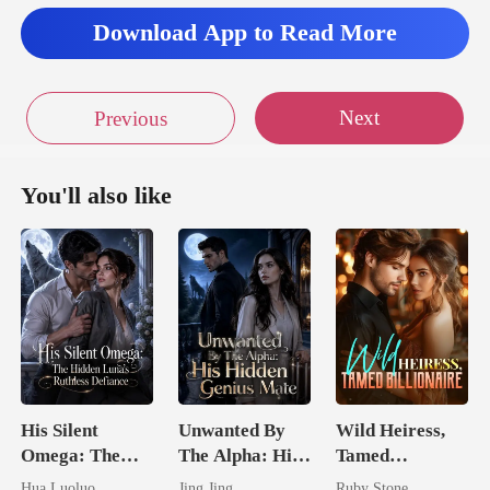
ahea
Download App to Read More
Next
Previous
You'll also like
His Silent
Unwanted By
Wild Heiress,
Omega: The
The Alpha: His
Tamed
Hidden Luna's
Hidden Genius
Billionaire
Hua Luoluo
Jing Jing
Ruby Stone