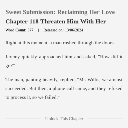
Sweet Submission: Reclaiming Her Love
Chapter 118 Threaten Him With Her
Word Count: 577
|
Released on: 13/06/2024
0
nt, a man rushed t
oached him and aske
TOP UP
Reading History
we almost
succeeded. But then, a phone call came
Sign out
Get the APP
emy shot a hateful gla
Unlock This Chapter