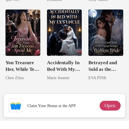
Billionaire
Revenge
You Treasure
Accidentally In
Betrayed and
Her, While Ten
Bed With My
Sold as the
Tycoons Spoil
Ex's Uncle.
Lycan King's
Chen Ziluo
Marie Jessette
EVA PINK
Me
Dark Alpha
Wolfless Bride
Nero
Open
Claim Your Bonus at the APP