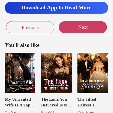
Download App to Read More
Next
Previous
You'll also like
My Unwanted
The Luna You
The Jilted
Wife Is A Top
Betrayed Is No
Heiress's
Assassin
Longer Yours
Ruthless
Qin Wei
Erika002
Gray Matter