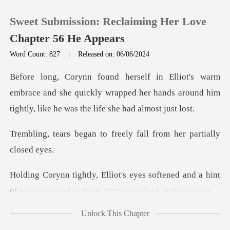
Sweet Submission: Reclaiming Her Love
Chapter 56 He Appears
Word Count: 827
|
Released on: 06/06/2024
0
brace and she quickly wrapped her hands around him
TOP UP
ti
to freely fall from her
Reading History
Sign out
softened and a hint
of pain appeared i
Get the APP
Unlock This Chapter