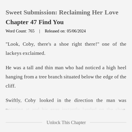
Sweet Submission: Reclaiming Her Love
Chapter 47 Find You
Word Count: 765
|
Released on: 05/06/2024
0
hoe right there!" one of
TOP UP
ed a high heel
hanging from a tree branc
Reading History
Sign out
pointing at and his eyes instantly landed on the s
Get the APP
Unlock This Chapter