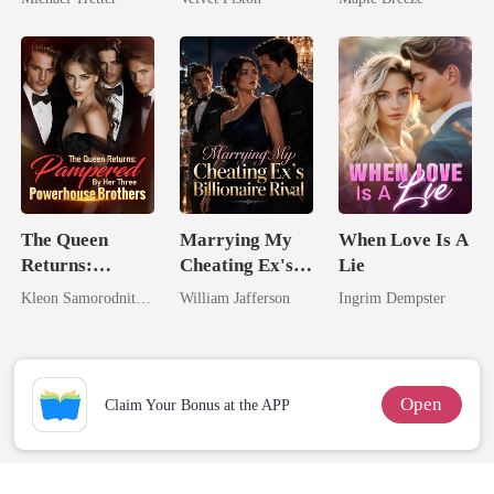
Hell
Touch
Comes With A
Better Man
The Queen
Marrying My
When Love Is A
Returns:
Cheating Ex's
Lie
Pampered By
Billionaire
Kleon Samorodnitsky
William Jafferson
Ingrim Dempster
Her Three
Rival
Powerhouse
Brothers
Open
Claim Your Bonus at the APP