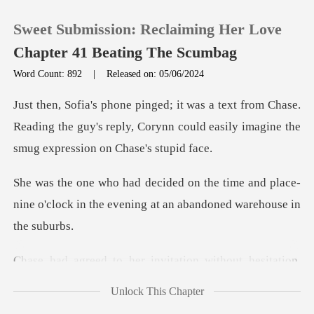
Sweet Submission: Reclaiming Her Love
Chapter 41 Beating The Scumbag
Word Count: 892
|
Released on: 05/06/2024
0
Chase.
Reading the guy's reply, Corynn could easily
TOP UP
me and place-
Reading History
nine o'clock in the evening
Sign out
er invitation without
Get the APP
Unlock This Chapter