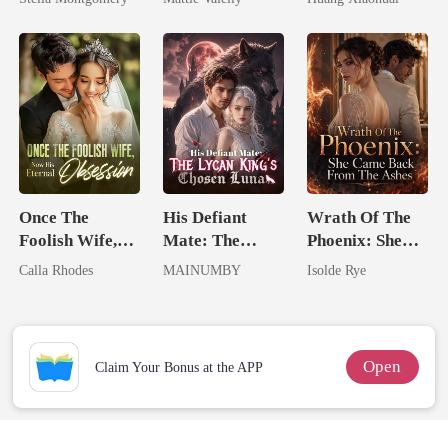
Rival
Once The
His Defiant
Wrath Of The
Foolish Wife,
Mate: The
Phoenix: She
Now His
Lycan King's
Came Back
Calla Rhodes
MAINUMBY
Isolde Rye
Eternal
Chosen Luna
From The Ashes
Obsession
Open
Claim Your Bonus at the APP