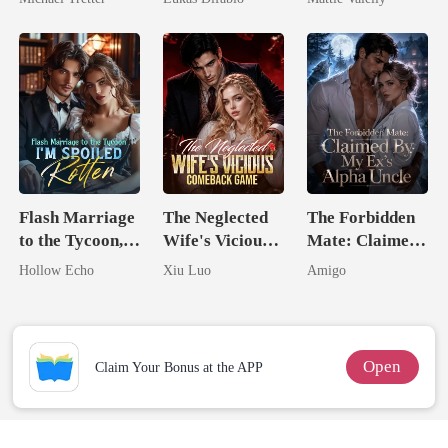
Hell
Revenge Was
Rival
Her Brilliance
Flash Marriage
The Neglected
The Forbidden
to the Tycoon,
Wife's Vicious
Mate: Claimed
I'm Spoiled
Comeback
By My Ex's
Hollow Echo
Xiu Luo
Amigo
Rotten
Game
Alpha Uncle
Open
Claim Your Bonus at the APP