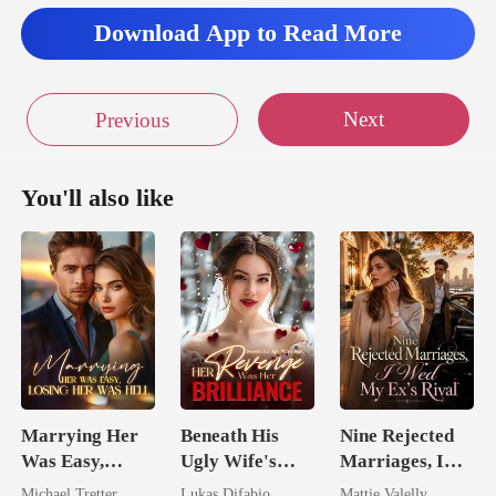
Download App to Read More
Next
Previous
You'll also like
Marrying Her
Beneath His
Nine Rejected
Was Easy,
Ugly Wife's
Marriages, I
Losing Her Was
Mask: Her
Wed My Ex's
Michael Tretter
Lukas Difabio
Mattie Valelly