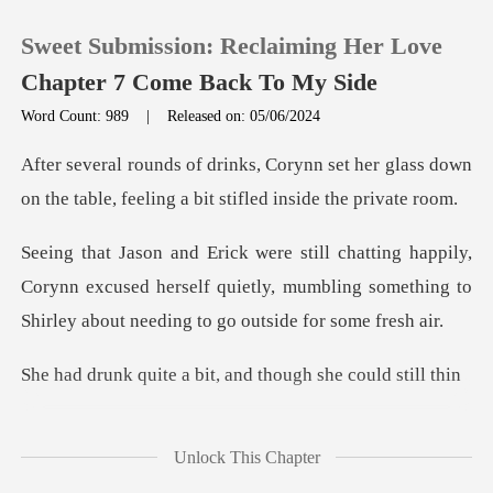
Sweet Submission: Reclaiming Her Love
Chapter 7 Come Back To My Side
Word Count: 989
|
Released on: 05/06/2024
0
set her glass down
on the table, feelin
TOP UP
,
Corynn excused herself quietly, mumbling something to
Reading History
Sign out
a bit, and though
Get the APP
Unlock This Chapter