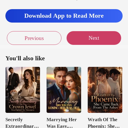
Download App to Read More
Next
Previous
You'll also like
Secretly
Marrying Her
Wrath Of The
Extraordinary:
Was Easy,
Phoenix: She