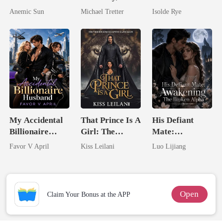
I'm The Crown
Losing Her Was
Came Back
Anemic Sun
Michael Tretter
Isolde Rye
Jewel You
Hell
From The Ashes
Failed To
Treasure
My Accidental
That Prince Is A
His Defiant
Billionaire
Girl: The
Mate:
husband
Vicious King's
Awakening The
Favor V April
Kiss Leilani
Luo Lijiang
Captive Slave
Broken Alpha
Mate.
Open
Claim Your Bonus at the APP