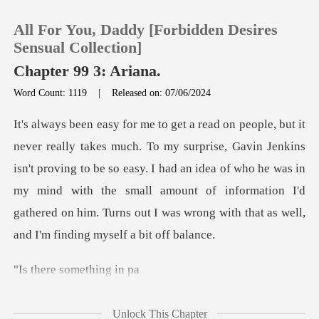
All For You, Daddy [Forbidden Desires
Sensual Collection]
Chapter 99 3: Ariana.
Word Count: 1119
|
Released on: 07/06/2024
0
TOP UP
Jenkins
isn't proving to be so easy. I had an idea of who he was in
Reading History
my mind with the small amount of informa
Sign out
e someth
Get the APP
Unlock This Chapter