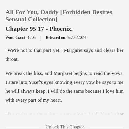
All For You, Daddy [Forbidden Desires
Sensual Collection]
Chapter 95 17 - Phoenix.
Word Count: 1205
|
Released on: 25/05/2024
0
t yet," Margaret says
TOP UP
Reading History
to Yusef's eyes knowing every vow he says to me
he will always keep
Sign out
Get the APP
a reception," I tell Yusef
Unlock This Chapter