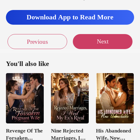
Download App to Read More
Next
Previous
You'll also like
Revenge Of The
Nine Rejected
His Abandoned
Forsaken
Marriages, I
Wife, Now