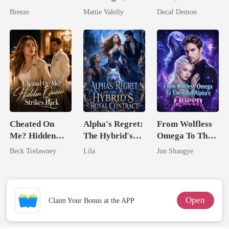
Pregnant Wife
Wed My Ex's
Untouchable
Breeze
Mattie Valelly
Decaf Demon
Rival
Cheated On
Alpha's Regret:
From Wolfless
Me? Hidden
The Hybrid's
Omega To The
Queen Strikes
Royal Contract
Rival Alpha's
Beck Trelawney
Lila
Jun Shangye
Back
Queen
Open
Claim Your Bonus at the APP