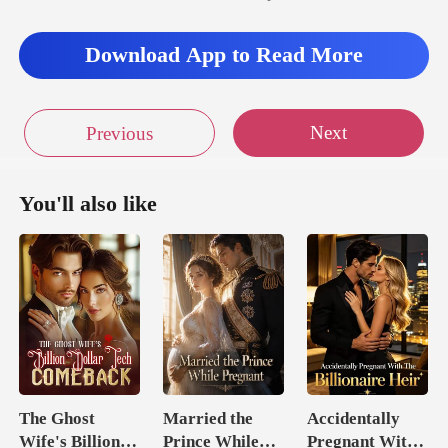
Download App to Read More
Next
Previous
You'll also like
The Ghost
Married the
Accidentally
Wife's Billion
Prince While
Pregnant With