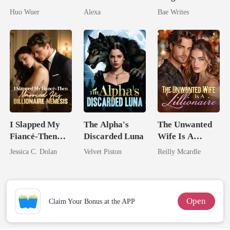
Dollar Tech
Pregnant
The Billionaire
Huo Wuer
Alexa
Bae Writes
Comeback
Heir
I Slapped My
The Alpha's
The Unwanted
Fiancé-Then
Discarded Luna
Wife Is A
Married His
Zillionaire
Jessica C. Dolan
Velvet Piston
Reilly Mcardle
Billionaire
Nemesis
Open
Claim Your Bonus at the APP