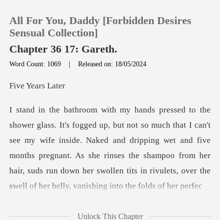
All For You, Daddy [Forbidden Desires
Sensual Collection]
Chapter 36 17: Gareth.
Word Count: 1069
|
Released on: 18/05/2024
0
Years
TOP UP
Reading History
see my wife inside. Naked and dripping wet and five
months pregnant. As she rinses the shampoo from her
Sign out
hair,
Get the APP
Unlock This Chapter