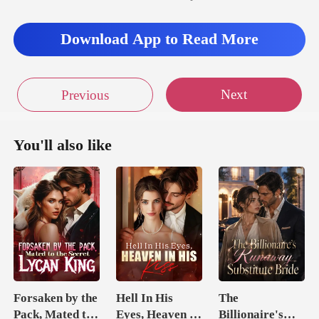
Download App to Read More
Next
Previous
You'll also like
Forsaken by the
Hell In His
The
Pack, Mated to
Eyes, Heaven In
Billionaire's