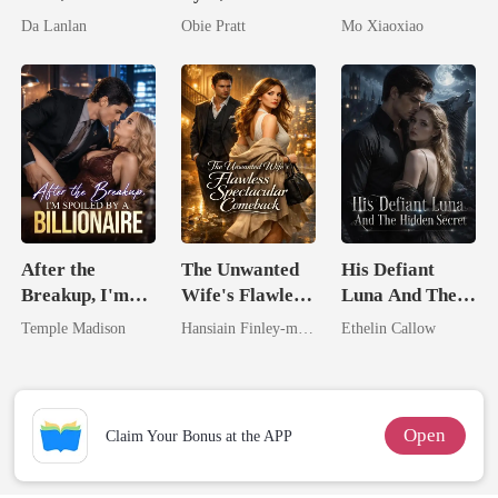
the Secret
His Kiss
Runaway
Da Lanlan
Obie Pratt
Mo Xiaoxiao
Lycan King
Substitute Bride
After the
The Unwanted
His Defiant
Breakup, I'm
Wife's Flawless
Luna And The
Spoiled by a
Spectacular
Hidden Secret
Temple Madison
Hansiain Finley-moise
Ethelin Callow
Billionaire
Comeback
Open
Claim Your Bonus at the APP