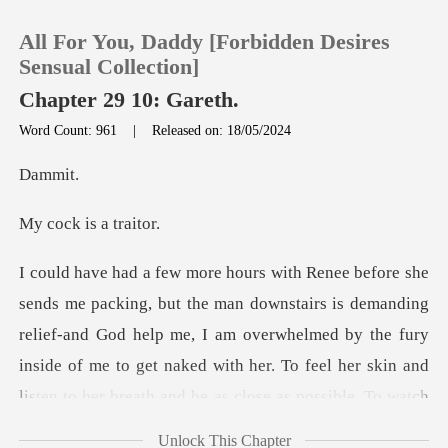
All For You, Daddy [Forbidden Desires
Sensual Collection]
Chapter 29 10: Gareth.
Word Count: 961
|
Released on: 18/05/2024
0
mm
TOP UP
is a t
Reading History
ing
Sign out
relief-and God help me, I am overwhelmed by the fury
inside of me to get naked with her. To feel her s
Get the APP
Unlock This Chapter