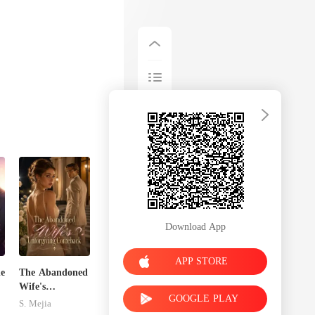
Download App
APP STORE
de
The Abandoned
Wife's
GOOGLE PLAY
Unforgiving
S. Mejia
Comeback