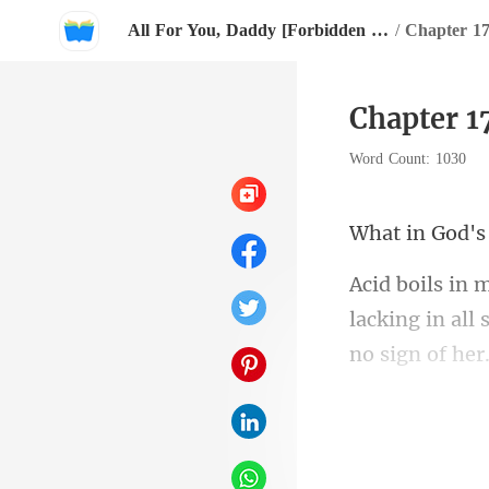
All For You, Daddy [Forbidden Desires Sensual Collection]
/
Chapter 17
Chapter 17
Word Count: 1030
d'
no sign of her