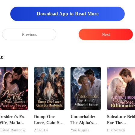
Download App to Read More
Previous
Next
ke
resident's Ex-
Dump One
Untouchable:
Substitute Bri
ife, Mafia
Loser, Gain Six
The Alpha's
For The
amily's
Husbands.
Miracle Doctor
Comatose
usted Rainbow
Zhao Da
Yue Rujing
Liz Nozick
recious
Billionaire