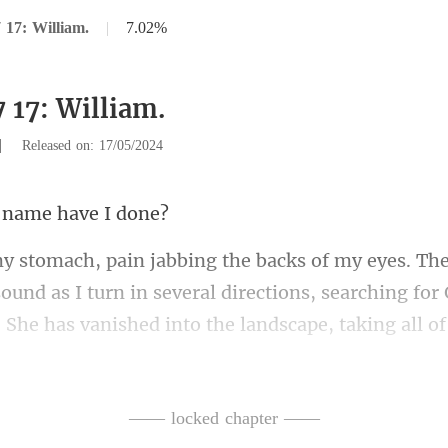
 17: William.
|
7.02%
 17: William.
|
Released on: 17/05/2024
s name h
in several directions, searching for 
. She has vanished into the landscape,
—— locked chapter ——