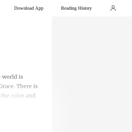
Download App
Reading History
Grace. There is