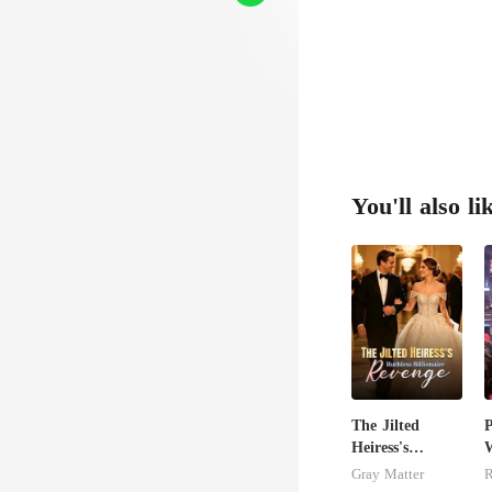
You'll also li
The Jilted
P
Heiress's
W
Ruthless
F
Gray Matter
R
Billionaire
P