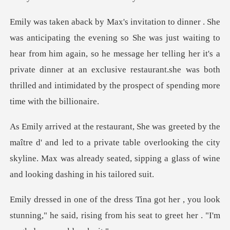
waiting to
hear from him again, so he message her telling her it's a
private dinner at an exclusive res
nd led to a private table overlooking the city
skyline. Max was already
, you look
stunning," he said, rising from his se