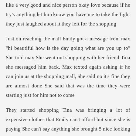
like a very good and nice person okay love because if he
x She went out shopping with her friend Tina
she messaged him back, Max texted again asking if he
can join us at the shoppi
ay anything she brought 5 nice looking