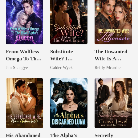
From Wolfless
Substitute
The Unwanted
Omega To The
Wife? I
Wife Is A
Rival Alpha's
Married His
Zillionaire
Jun Shangye
Calder Wyck
Reilly Mcardle
Queen
Worst Enemy
His Abandoned
The Alpha's
Secretly