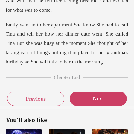
r feeling breathless and ex
ate went, She called
Tina But she was busy at the moment She thought of her
taking care of t
Chapter End
Next
Previous
You'll also like