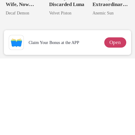
Wife, Now
Discarded Luna
Extraordinary:
Untouchable
I'm The Crown
Decaf Demon
Velvet Piston
Anemic Sun
Jewel You
Failed To
Treasure
Open
Claim Your Bonus at the APP