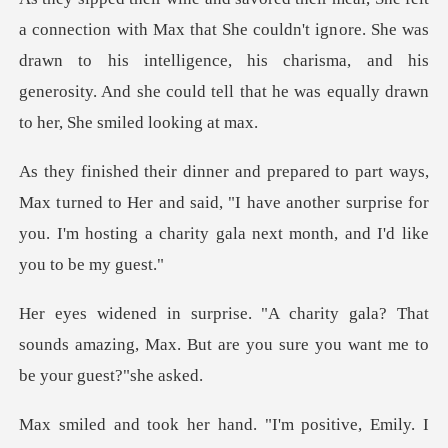
at She couldn't ignore. She was
drawn to his intelligence, his charisma, and his
gene
urned to Her and said, "I have another surprise for
you. I'm hos
ala? That
sounds amazing, Max. But are you s