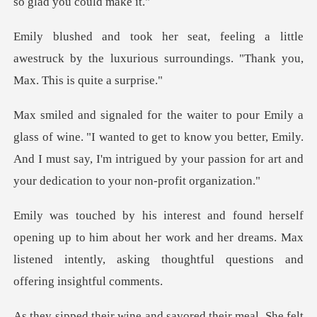
little
awestruck by the luxurious surrounding
wanted to get to know you better, Emily.
And I must say, I'm intrigued by
up to him about her work and her dreams. Max
listened intently