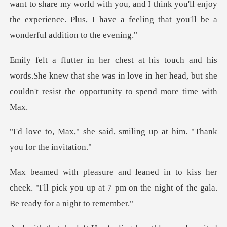
e my world with you, and I think you'll enjoy
the experience. Plus,
ords.She knew that she was in love in her head, but she
co
aid, smiling up at him. "Th
her
cheek. "I'll pick you up at 7 pm on the nig