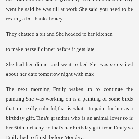
w
bit and She heade
lf dinner befor
o bed She was so excited
about
hat are really colorful,that is what I to paint for her as a
birthday gift, Tina's grandma who is an animal