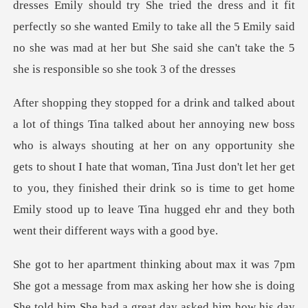
dresses Emily should try She tried the dress and it fit
perfectly so she wanted Emily to
s shouting at her on any opportunity she
gets to shout I hate that woman, Tina Just don't let her get
to you, they finished the
asking her how she is doing
She told him She had a great day asked him how his day