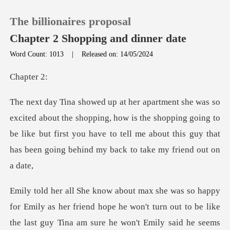
The billionaires proposal
Chapter 2 Shopping and dinner date
Word Count: 1013
|
Released on: 14/05/2024
0
pte
TOP UP
opping, how is the shopping going to
be like but first you have to tell me abo
Reading History
Sign out
Get the APP
e
the last guy Tina am sure he won't Emily said he seems