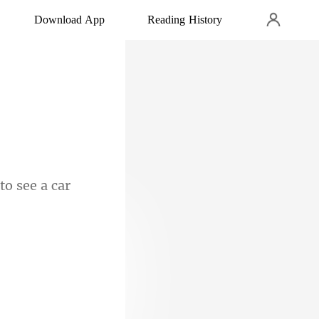
Download App
Reading History