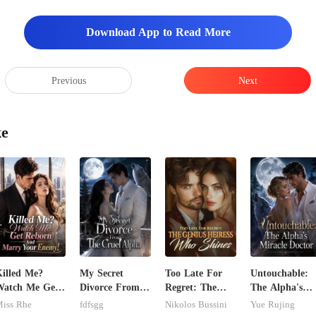
Download App to Read More
Previous
Next
y. A superstar of his calib
ke
illed Me?
My Secret
Too Late For
Untouchable:
Watch Me Get
Divorce From
Regret: The
The Alpha's
Reborn And
The Cruel
Genius Heiress
Miracle Doctor
iss Rhe
fdfsgg
Nikolos Bussini
Yue Rujing
arry Your
Alpha
Who Shines