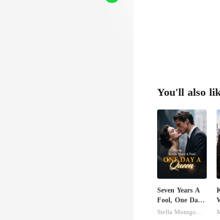
nle
as he
You'll also li
Seven Years A
K
Fool, One Day
A Queen
Stella Montgomery
M
M