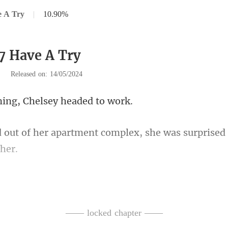
e A Try
|
10.90%
7 Have A Try
|
Released on: 14/05/2024
ng, Chelsey he
ment complex, she was surprised
scending window, she recogniz
—— locked chapter ——