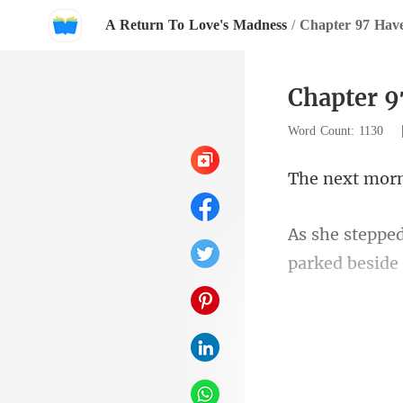
A Return To Love's Madness
/
Chapter 97 Hav
Chapter 9
Word Count: 1130