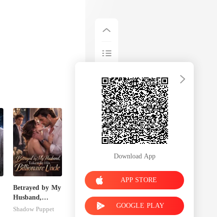
Download App
APP STORE
Betrayed by My
Husband,
GOOGLE PLAY
Taken by His
Shadow Puppet
Billionaire