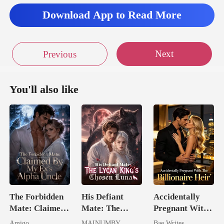
Download App to Read More
Next
Previous
You'll also like
The Forbidden
His Defiant
Accidentally
Mate: Claimed
Mate: The
Pregnant With
By My Ex's
Lycan King's
The Billionaire
Amigo
MAINUMBY
Bae Writes