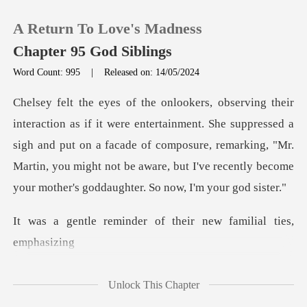
A Return To Love's Madness
Chapter 95 God Siblings
Word Count: 995
|
Released on: 14/05/2024
0
t. She suppressed a
TOP UP
sigh and put on a facade of composure, remarking, "Mr.
Martin, you might n
Reading History
Sign out
der of their new fami
Get the APP
Unlock This Chapter