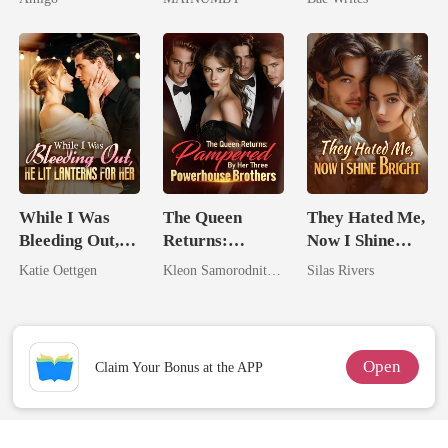
Alpha Uncle
Chosen Luna
Heir
While I Was
The Queen
They Hated Me,
Bleeding Out,
Returns:
Now I Shine
He Lit Lanterns
Pampered By
Bright
Katie Oettgen
Kleon Samorodnitsky
Silas Rivers
For Her
Her Three
Powerhouse
Brothers
Open
Claim Your Bonus at the APP