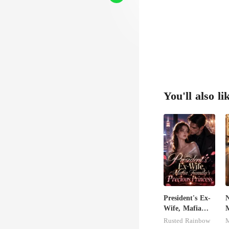
as Ch
You'll also li
President's Ex-
N
Wife, Mafia
M
Family's
Rusted Rainbow
M
Precious
R