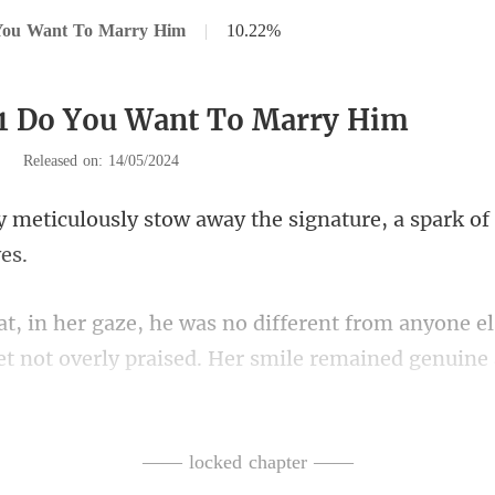
You Want To Marry Him
|
10.22%
91 Do You Want To Marry Him
|
Released on: 14/05/2024
away the signature, a spark of
from anyone el
et not overl
ct: Chelsey indeed was
—— locked chapter ——