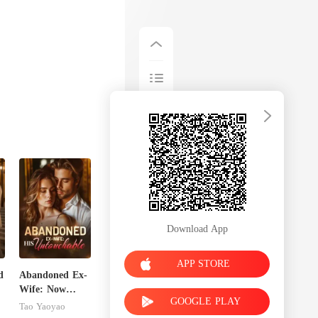
Download App
APP STORE
d
Abandoned Ex-
Wife: Now
GOOGLE PLAY
Untouchable
Tao Yaoyao