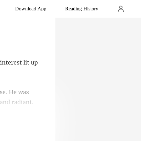
Download App
Reading History
 in
se. He was