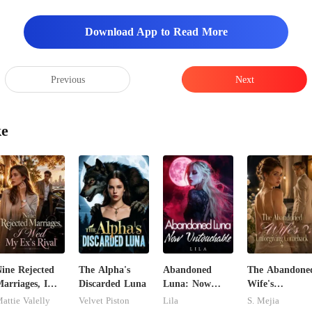
e
Download App to Read More
Previous
Next
ke
ine Rejected
The Alpha's
Abandoned
The Abandone
arriages, I
Discarded Luna
Luna: Now
Wife's
Wed My Ex's
Untouchable
Unforgiving
attie Valelly
Velvet Piston
Lila
S. Mejia
ival
Comeback