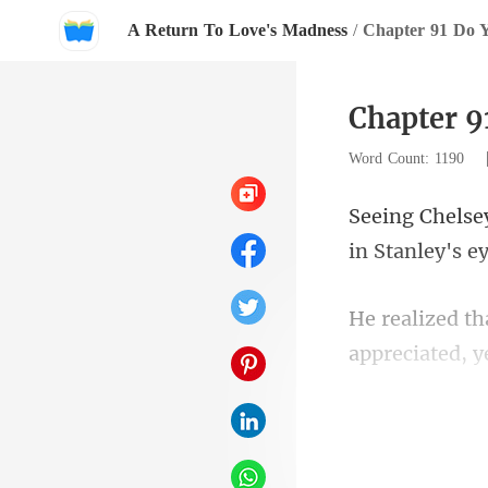
A Return To Love's Madness
/
Chapter 91 Do 
Chapter 
Word Count: 1190
appreciated, y